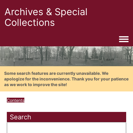
Archives & Special
Collections
Togg
Some search features are currently unavailable. We
apologize for the inconvenience. Thank you for your patience
as we work to improve the site!
Contents
Search