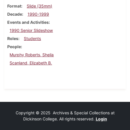
Format
Slide (35mm)
Decade
1990-1999
Events and Activities
1990 Senior Slideshow
Roles
Students
People
Murphy Roberts, Sheila
Scanland, Elizabeth B.
Copyright © 2025 Archives & Special Collections at
Dickinson College. All rights reserved.
Login