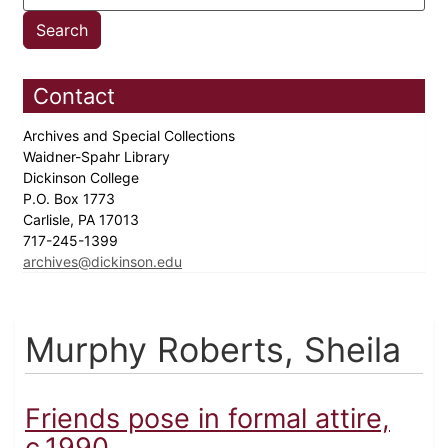
Contact
Archives and Special Collections
Waidner-Spahr Library
Dickinson College
P.O. Box 1773
Carlisle, PA 17013
717-245-1399
archives@dickinson.edu
Murphy Roberts, Sheila
Friends pose in formal attire,
c.1990