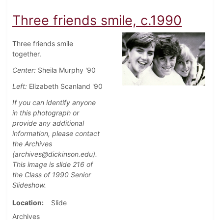
Three friends smile, c.1990
Three friends smile
together.
Center:
Sheila Murphy '90
Left:
Elizabeth Scanland '90
If you can identify anyone
in this photograph or
provide any additional
information, please contact
the Archives
(archives@dickinson.edu).
This image is slide 216 of
the Class of 1990 Senior
Slideshow.
Location
Slide
Archives