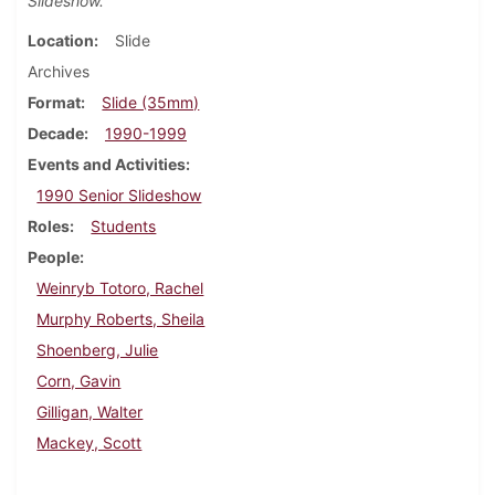
Slideshow.
Location
Slide
Archives
Format
Slide (35mm)
Decade
1990-1999
Events and Activities
1990 Senior Slideshow
Roles
Students
People
Weinryb Totoro, Rachel
Murphy Roberts, Sheila
Shoenberg, Julie
Corn, Gavin
Gilligan, Walter
Mackey, Scott