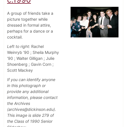
A group of friends take a
picture together while
dressed in formal attire,
perhaps for a dance or a
cocktail.
Left to right:
Rachel
Weinryb '90 ; Sheila Murphy
'90 ; Walter Gilligan ; Julie
Shoenberg ; Gavin Corn ;
Scott Mackey
If you can identify anyone
in this photograph or
provide any additional
information, please contact
the Archives
(archives@dickinson.edu).
This image is slide 279 of
the Class of 1990 Senior