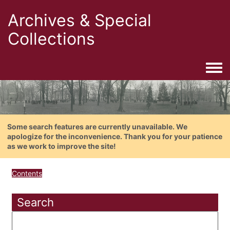
Archives & Special
Collections
Togg
Some search features are currently unavailable. We
apologize for the inconvenience. Thank you for your patience
as we work to improve the site!
Contents
Search