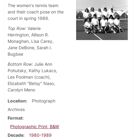
The women's tennis team
and their coach pose on the
court in spring 1989.
Top Row
: Valerie
Herrington, Allison R.
Monaghan, Lisa Carey,
Jane DeBone, Sarah I.
Bugbee
Bottom Row
: Julie Ann
Pohutsky, Kathy Lukacs,
Les Poolman (coach),
Elizabeth "Betsy" Naso,
Carolyn Meno
Location
Photograph
Archives
Format
Photographic Print, B&W
Decade
1980-1989