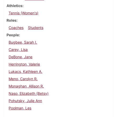
Athletics
Tennis (Women's)
Roles
Coaches
Students
People
Bugbee, Sarah I.
Carey, Lisa
DeBone, Jane
Herrington, Valerie
Lukacs, Kathleen A.
Meno, Carolyn R.
Monaghan, Allison R.
Naso, Elizabeth (Betsy)
Pohutsky, Julie Ann
Poolman, Les