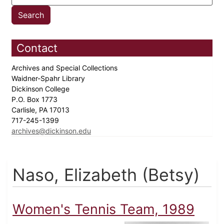
Contact
Archives and Special Collections
Waidner-Spahr Library
Dickinson College
P.O. Box 1773
Carlisle, PA 17013
717-245-1399
archives@dickinson.edu
Naso, Elizabeth (Betsy)
Women's Tennis Team, 1989