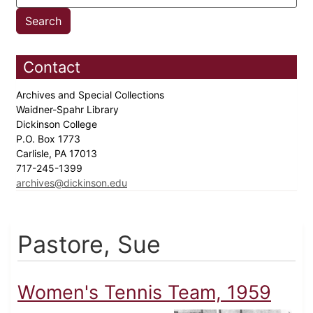
Contact
Archives and Special Collections
Waidner-Spahr Library
Dickinson College
P.O. Box 1773
Carlisle, PA 17013
717-245-1399
archives@dickinson.edu
Pastore, Sue
Women's Tennis Team, 1959