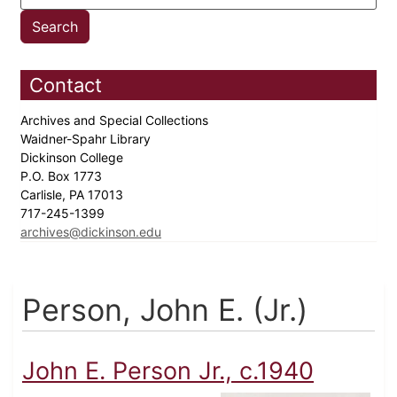
Contact
Archives and Special Collections
Waidner-Spahr Library
Dickinson College
P.O. Box 1773
Carlisle, PA 17013
717-245-1399
archives@dickinson.edu
Person, John E. (Jr.)
John E. Person Jr., c.1940