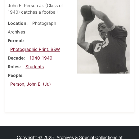
John E. Person Jr. (Class of
1940) catches a football.
Location
Photograph
Archives
Format
Photographic Print, B&W
Decade
1940-1949
Roles
Students
People
Person, John E. (Jr.)
Copyright © 2025 Archives & Special Collections at