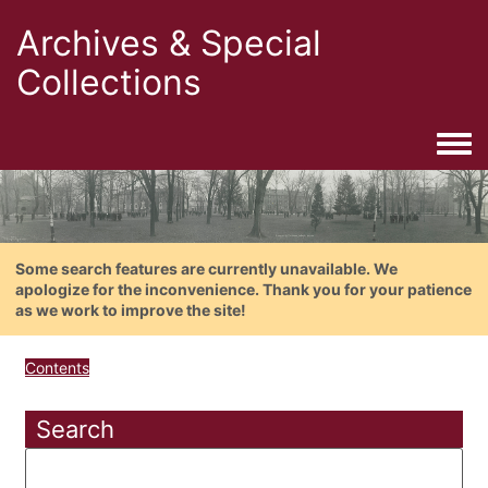
Archives & Special
Collections
Togg
Some search features are currently unavailable. We
apologize for the inconvenience. Thank you for your patience
as we work to improve the site!
Contents
Search