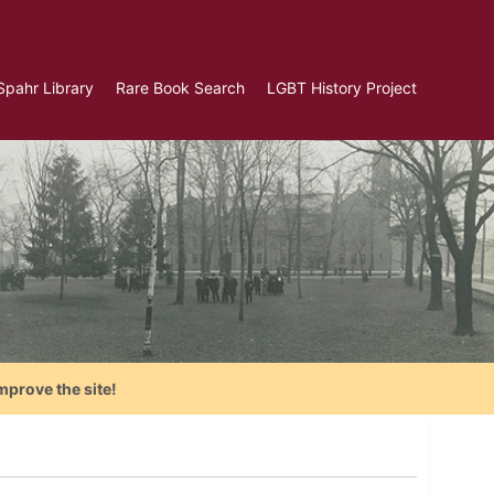
Spahr Library
Rare Book Search
LGBT History Project
mprove the site!