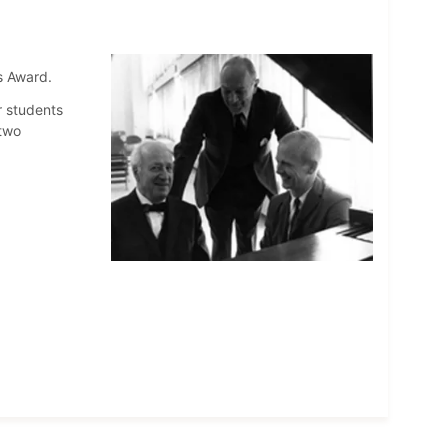
s Award.
r students
two