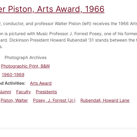
er Piston, Arts Award, 1966
 conductor, and professor Walter Piston (left) receives the 1966 Art
on is pictured with Music Professor J. Forrest Posey, one of his forme
ard. Dickinson President Howard Rubendall '31 stands between the 
s.
Photograph Archives
Photographic Print, B&W
1960-1969
d Activities
Arts Award
Alumni
Faculty
Presidents
Piston, Walter
Posey, J. Forrest (Jr.)
Rubendall, Howard Lane