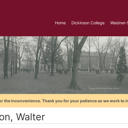
Home
Dickinson College
Waidner-
or the inconvenience. Thank you for your patience as we work to i
on, Walter