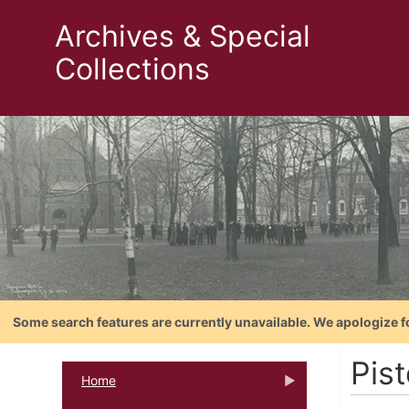
Archives & Special
Collections
Some search features are currently unavailable. We apologize f
Pist
Home