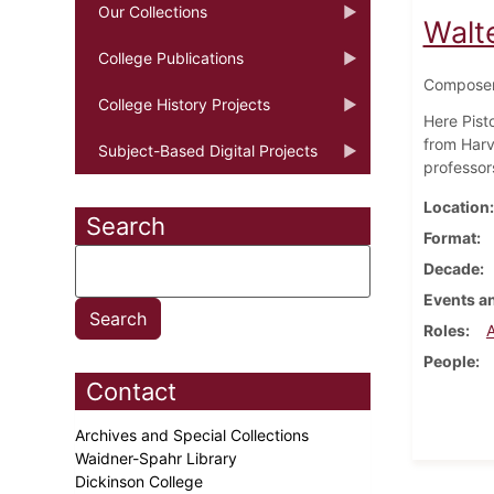
Our Collections
Walt
College Publications
Composer,
College History Projects
Here Pist
from Harv
Subject-Based Digital Projects
professor
Location
Search
Format
Decade
Events an
Roles
People
Contact
Archives and Special Collections
Waidner-Spahr Library
Dickinson College