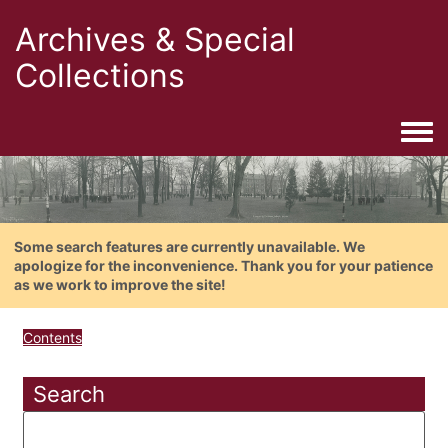
Archives & Special
Collections
Togg
Some search features are currently unavailable. We
apologize for the inconvenience. Thank you for your patience
as we work to improve the site!
Contents
Search