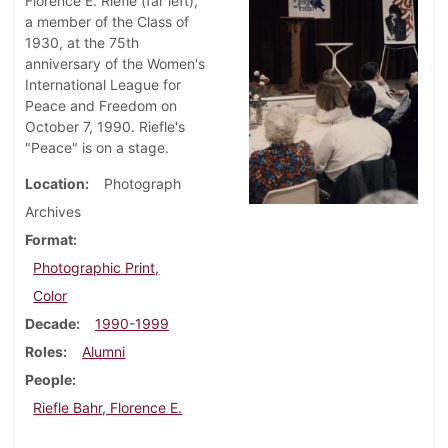
Florence E. Riefle (far left),
a member of the Class of
1930, at the 75th
anniversary of the Women's
International League for
Peace and Freedom on
October 7, 1990. Riefle's
"Peace" is on a stage.
Location
Photograph
Archives
Format
Photographic Print,
Color
Decade
1990-1999
Roles
Alumni
People
Riefle Bahr, Florence E.