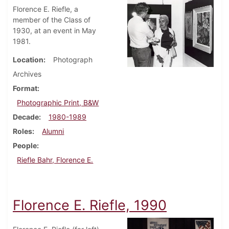
Florence E. Riefle, a
member of the Class of
1930, at an event in May
1981.
Location
Photograph
Archives
Format
Photographic Print, B&W
Decade
1980-1989
Roles
Alumni
People
Riefle Bahr, Florence E.
Florence E. Riefle, 1990