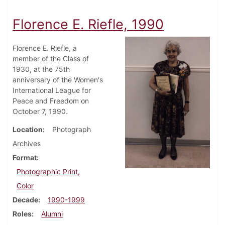
Florence E. Riefle, 1990
Florence E. Riefle, a
member of the Class of
1930, at the 75th
anniversary of the Women's
International League for
Peace and Freedom on
October 7, 1990.
Location
Photograph
Archives
Format
Photographic Print,
Color
Decade
1990-1999
Roles
Alumni