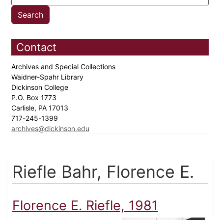
Contact
Archives and Special Collections
Waidner-Spahr Library
Dickinson College
P.O. Box 1773
Carlisle, PA 17013
717-245-1399
archives@dickinson.edu
Riefle Bahr, Florence E.
Florence E. Riefle, 1981