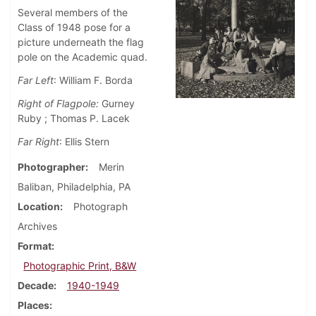
Several members of the
Class of 1948 pose for a
picture underneath the flag
pole on the Academic quad.
Far Left
: William F. Borda
Right of Flagpole:
Gurney
Ruby ; Thomas P. Lacek
Far Right
: Ellis Stern
Photographer
Merin
Baliban, Philadelphia, PA
Location
Photograph
Archives
Format
Photographic Print, B&W
Decade
1940-1949
Places