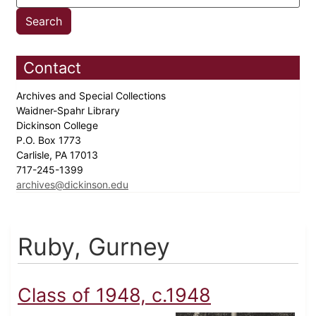
Contact
Archives and Special Collections
Waidner-Spahr Library
Dickinson College
P.O. Box 1773
Carlisle, PA 17013
717-245-1399
archives@dickinson.edu
Ruby, Gurney
Class of 1948, c.1948