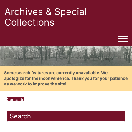
Archives & Special
Collections
Togg
Some search features are currently unavailable. We
apologize for the inconvenience. Thank you for your patience
as we work to improve the site!
Contents
Search