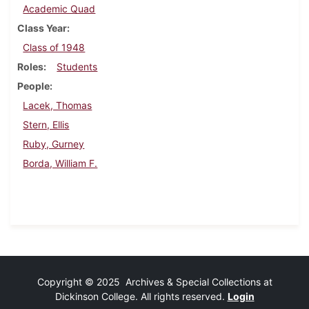
Academic Quad
Class Year
Class of 1948
Roles
Students
People
Lacek, Thomas
Stern, Ellis
Ruby, Gurney
Borda, William F.
Copyright © 2025 Archives & Special Collections at
Dickinson College. All rights reserved.
Login