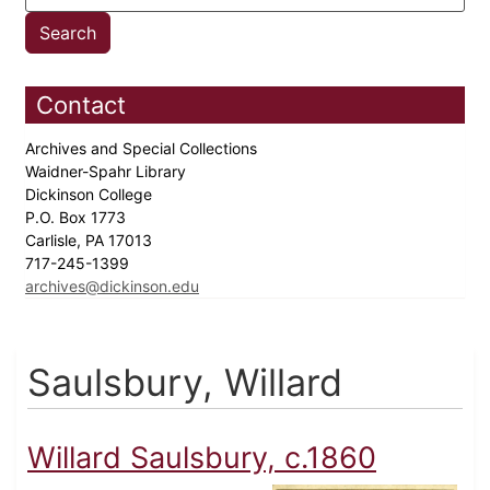
Contact
Archives and Special Collections
Waidner-Spahr Library
Dickinson College
P.O. Box 1773
Carlisle, PA 17013
717-245-1399
archives@dickinson.edu
Saulsbury, Willard
Willard Saulsbury, c.1860