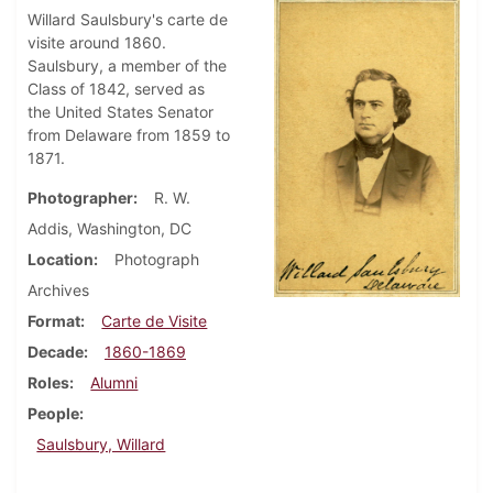
Willard Saulsbury's carte de
visite around 1860.
Saulsbury, a member of the
Class of 1842, served as
the United States Senator
from Delaware from 1859 to
1871.
Photographer
R. W.
Addis, Washington, DC
Location
Photograph
Archives
Format
Carte de Visite
Decade
1860-1869
Roles
Alumni
People
Saulsbury, Willard