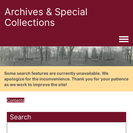
Archives & Special
Collections
Togg
Some search features are currently unavailable. We
apologize for the inconvenience. Thank you for your patience
as we work to improve the site!
Contents
Search