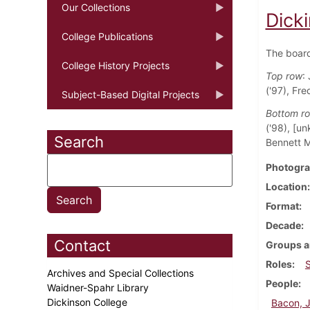
Our Collections
Dick
College Publications
The boar
College History Projects
Top row
:
('97), Fre
Subject-Based Digital Projects
Bottom r
('98), [u
Search
Bennett M
Photogra
Location
Format
Decade
Contact
Groups a
Roles
Archives and Special Collections
People
Waidner-Spahr Library
Dickinson College
Bacon, 