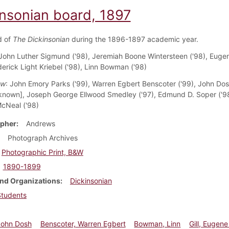
insonian board, 1897
d of
The Dickinsonian
during the 1896-1897 academic year.
 John Luther Sigmund ('98), Jeremiah Boone Wintersteen ('98), Eugene
derick Light Kriebel ('98), Linn Bowman ('98)
ow
: John Emory Parks ('99), Warren Egbert Benscoter ('99), John Do
nknown], Joseph George Ellwood Smedley ('97), Edmund D. Soper ('98
cNeal ('98)
pher
Andrews
Photograph Archives
Photographic Print, B&W
1890-1899
nd Organizations
Dickinsonian
Students
John Dosh
Benscoter, Warren Egbert
Bowman, Linn
Gill, Eugene