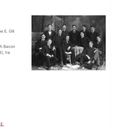
 E. Gill
sh Bacon
), Ira
 E.