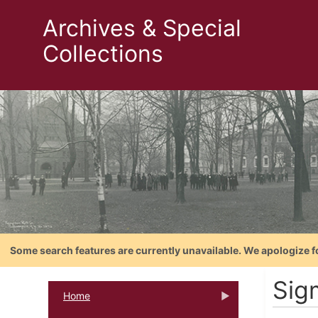
Archives & Special
Collections
Some search features are currently unavailable. We apologize f
Sig
Home