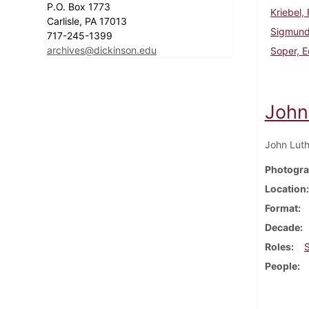
P.O. Box 1773
Kriebel,
Carlisle, PA 17013
Sigmund
717-245-1399
archives@dickinson.edu
Soper, 
John
John Luth
Photogra
Location
Format
Decade
Roles
People