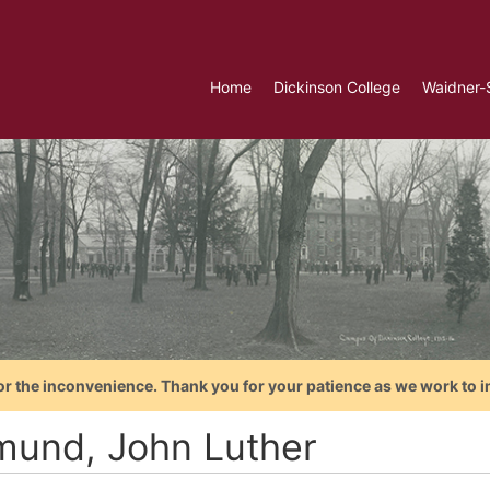
Home
Dickinson College
Waidner-
or the inconvenience. Thank you for your patience as we work to i
mund, John Luther