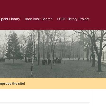
Spahr Library
Rare Book Search
LGBT History Project
mprove the site!