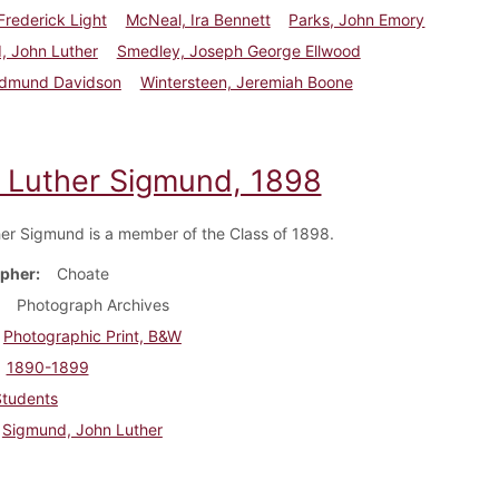
 Frederick Light
McNeal, Ira Bennett
Parks, John Emory
, John Luther
Smedley, Joseph George Ellwood
Edmund Davidson
Wintersteen, Jeremiah Boone
 Luther Sigmund, 1898
er Sigmund is a member of the Class of 1898.
pher
Choate
Photograph Archives
Photographic Print, B&W
1890-1899
Students
Sigmund, John Luther