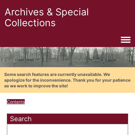
Archives & Special
Collections
Togg
Some search features are currently unavailable. We
apologize for the inconvenience. Thank you for your patience
as we work to improve the site!
Contents
Search