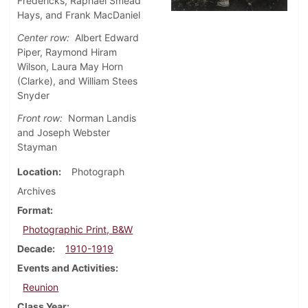
Fredericks, Raphael Smead
Hays, and Frank MacDaniel
Center row:
Albert Edward
Piper, Raymond Hiram
Wilson, Laura May Horn
(Clarke), and William Stees
Snyder
Front row:
Norman Landis
and Joseph Webster
Stayman
Location
Photograph
Archives
Format
Photographic Print, B&W
Decade
1910-1919
Events and Activities
Reunion
Class Year