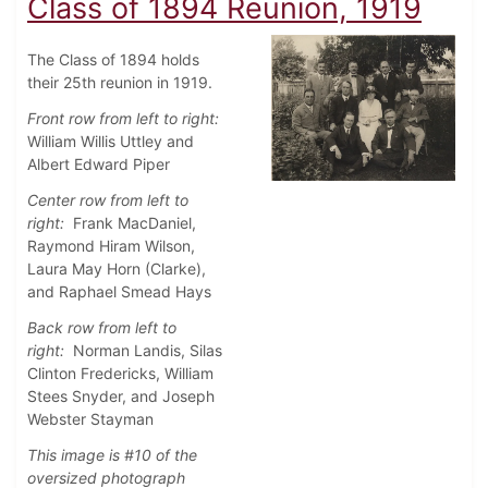
Class of 1894 Reunion, 1919
The Class of 1894 holds
their 25th reunion in 1919.
Front row from left to right:
William Willis Uttley and
Albert Edward Piper
Center row from left to
right:
Frank MacDaniel,
Raymond Hiram Wilson,
Laura May Horn (Clarke),
and Raphael Smead Hays
Back row from left to
right:
Norman Landis, Silas
Clinton Fredericks, William
Stees Snyder, and Joseph
Webster Stayman
This image is #10 of the
oversized photograph