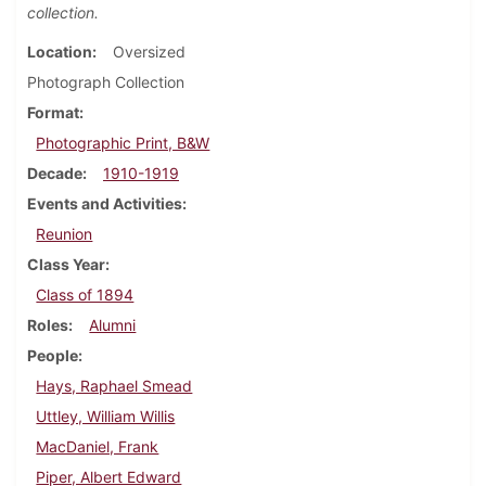
collection.
Location
Oversized
Photograph Collection
Format
Photographic Print, B&W
Decade
1910-1919
Events and Activities
Reunion
Class Year
Class of 1894
Roles
Alumni
People
Hays, Raphael Smead
Uttley, William Willis
MacDaniel, Frank
Piper, Albert Edward