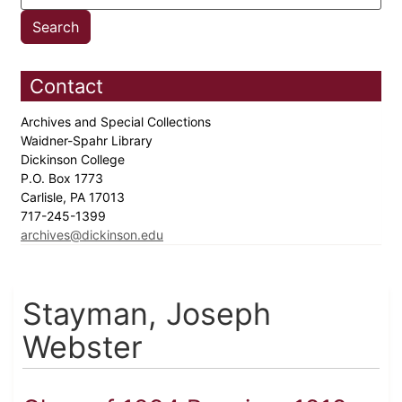
Contact
Archives and Special Collections
Waidner-Spahr Library
Dickinson College
P.O. Box 1773
Carlisle, PA 17013
717-245-1399
archives@dickinson.edu
Stayman, Joseph
Webster