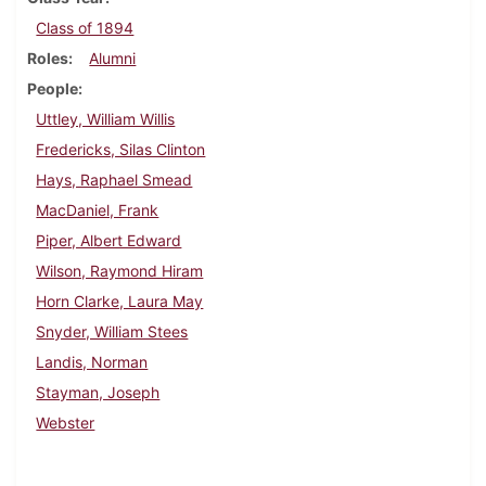
Class of 1894
Roles
Alumni
People
Uttley, William Willis
Fredericks, Silas Clinton
Hays, Raphael Smead
MacDaniel, Frank
Piper, Albert Edward
Wilson, Raymond Hiram
Horn Clarke, Laura May
Snyder, William Stees
Landis, Norman
Stayman, Joseph
Webster