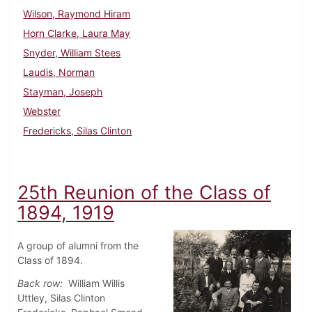
Wilson, Raymond Hiram
Horn Clarke, Laura May
Snyder, William Stees
Laudis, Norman
Stayman, Joseph
Webster
Fredericks, Silas Clinton
25th Reunion of the Class of
1894, 1919
A group of alumni from the
Class of 1894.
Back row:
William Willis
Uttley, Silas Clinton