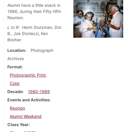
Alumni have a little snack in
1986, during their Fifty-fifth
Reunion.
L to R:
Herm Stutzman, Dot
B., Joe Storlazzi, Ken
Boohar.
Location
Photograph
Archives
Format
Photographic Print,
Color
Decade
1980-1989
Events and Activities
Reunion
Alumni Weekend
Class Year