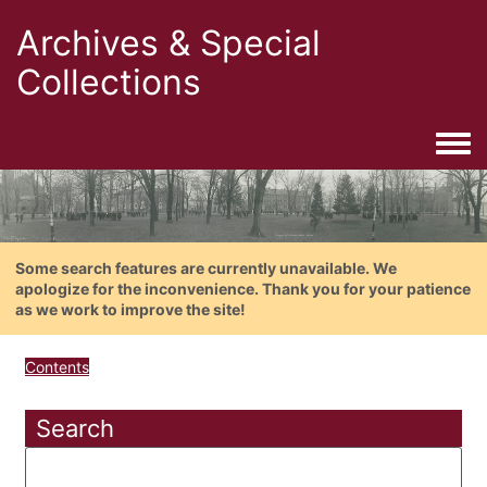
Archives & Special
Collections
Togg
Some search features are currently unavailable. We
apologize for the inconvenience. Thank you for your patience
as we work to improve the site!
Contents
Search