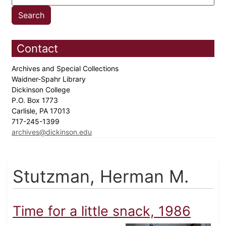
Contact
Archives and Special Collections
Waidner-Spahr Library
Dickinson College
P.O. Box 1773
Carlisle, PA 17013
717-245-1399
archives@dickinson.edu
Stutzman, Herman M.
Time for a little snack, 1986