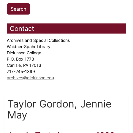
Contact
Archives and Special Collections
Waidner-Spahr Library
Dickinson College
P.O. Box 1773
Carlisle, PA 17013
717-245-1399
archives@dickinson.edu
Taylor Gordon, Jennie
May