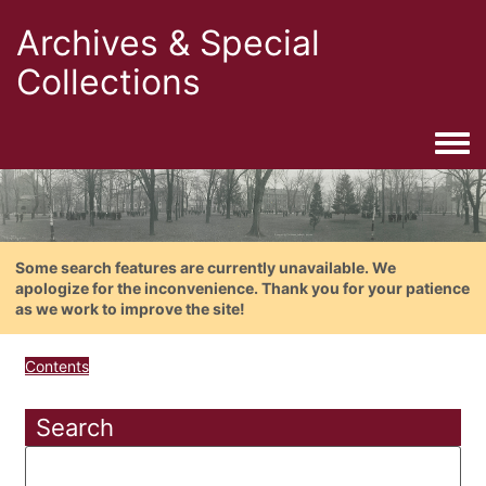
Archives & Special
Collections
Togg
Some search features are currently unavailable. We
apologize for the inconvenience. Thank you for your patience
as we work to improve the site!
Contents
Search