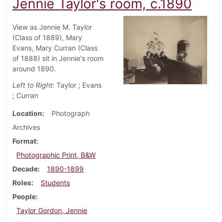
Jennie Taylor's room, c.1890
View as Jennie M. Taylor
(Class of 1889), Mary
Evans, Mary Curran (Class
of 1888) sit in Jennie's room
around 1890.
Left to Right:
Taylor ; Evans
; Curran
Location
Photograph
Archives
Format
Photographic Print, B&W
Decade
1890-1899
Roles
Students
People
Taylor Gordon, Jennie