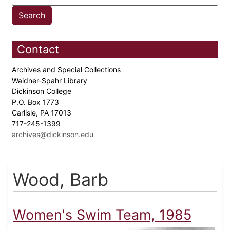
Contact
Archives and Special Collections
Waidner-Spahr Library
Dickinson College
P.O. Box 1773
Carlisle, PA 17013
717-245-1399
archives@dickinson.edu
Wood, Barb
Women's Swim Team, 1985