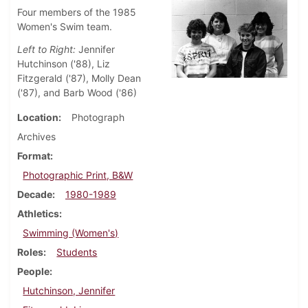
Four members of the 1985
Women's Swim team.
Left to Right:
Jennifer
Hutchinson ('88), Liz
Fitzgerald ('87), Molly Dean
('87), and Barb Wood ('86)
Location
Photograph
Archives
Format
Photographic Print, B&W
Decade
1980-1989
Athletics
Swimming (Women's)
Roles
Students
People
Hutchinson, Jennifer