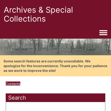
Archives & Special
Collections
Togg
Some search features are currently unavailable. We
apologize for the inconvenience. Thank you for your patience
as we work to improve the site!
Contents
Search