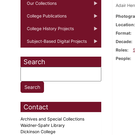
Our Collections
Adair Her
College Publications
Photogra
Location
College History Projects
Format
Subject-Based Digital Projects
Decade
Roles
People
Search
Contact
Archives and Special Collections
Waidner-Spahr Library
Dickinson College