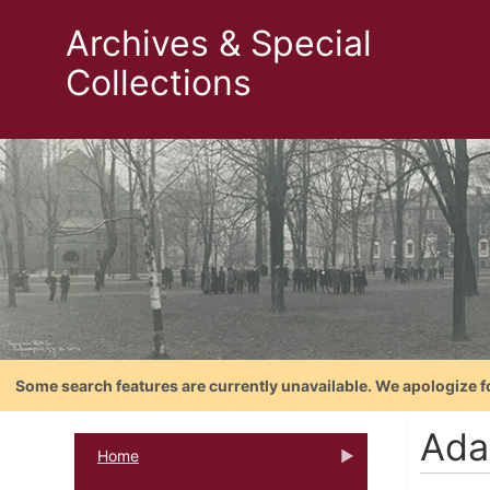
Archives & Special
Collections
Some search features are currently unavailable. We apologize f
Ada
Home