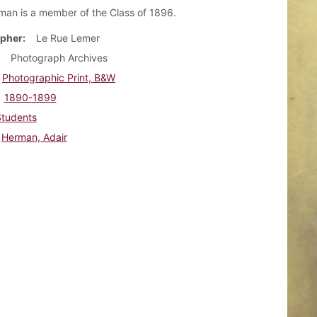
man is a member of the Class of 1896.
pher
Le Rue Lemer
Photograph Archives
Photographic Print, B&W
1890-1899
Students
Herman, Adair