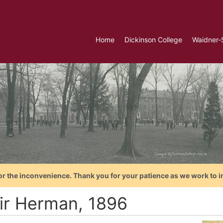
Home
Dickinson College
Waidner-
or the inconvenience. Thank you for your patience as we work to i
ir Herman, 1896