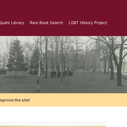
Spahr Library
Rare Book Search
LGBT History Project
mprove the site!