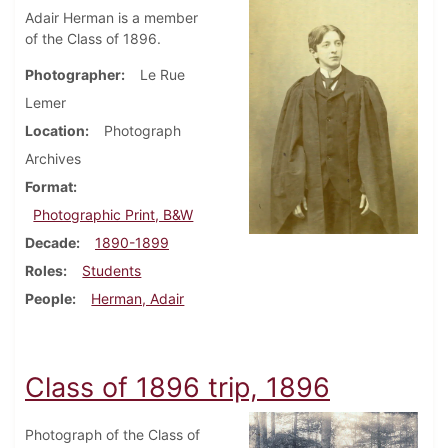
Adair Herman is a member
of the Class of 1896.
Photographer
Le Rue
Lemer
Location
Photograph
Archives
Format
Photographic Print, B&W
Decade
1890-1899
Roles
Students
People
Herman, Adair
Class of 1896 trip, 1896
Photograph of the Class of