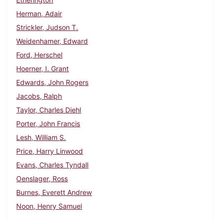
Herman, Adair
Strickler, Judson T.
Weidenhamer, Edward
Ford, Herschel
Hoerner, I. Grant
Edwards, John Rogers
Jacobs, Ralph
Taylor, Charles Diehl
Porter, John Francis
Lesh, William S.
Price, Harry Linwood
Evans, Charles Tyndall
Oenslager, Ross
Burnes, Everett Andrew
Noon, Henry Samuel