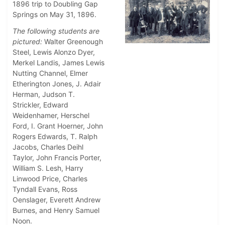
1896 trip to Doubling Gap
Springs on May 31, 1896.
The following students are
pictured:
Walter Greenough
Steel, Lewis Alonzo Dyer,
Merkel Landis, James Lewis
Nutting Channel, Elmer
Etherington Jones, J. Adair
Herman, Judson T.
Strickler, Edward
Weidenhamer, Herschel
Ford, I. Grant Hoerner, John
Rogers Edwards, T. Ralph
Jacobs, Charles Deihl
Taylor, John Francis Porter,
William S. Lesh, Harry
Linwood Price, Charles
Tyndall Evans, Ross
Oenslager, Everett Andrew
Burnes, and Henry Samuel
Noon.