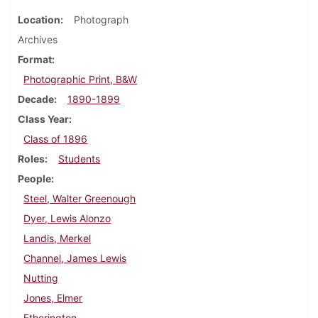
Location
Photograph
Archives
Format
Photographic Print, B&W
Decade
1890-1899
Class Year
Class of 1896
Roles
Students
People
Steel, Walter Greenough
Dyer, Lewis Alonzo
Landis, Merkel
Channel, James Lewis
Nutting
Jones, Elmer
Etherington