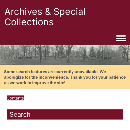
Archives & Special
Collections
Togg
Some search features are currently unavailable. We
apologize for the inconvenience. Thank you for your patience
as we work to improve the site!
Contents
Search