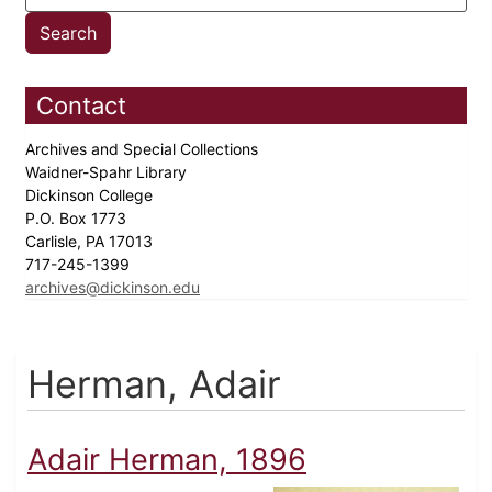
Contact
Archives and Special Collections
Waidner-Spahr Library
Dickinson College
P.O. Box 1773
Carlisle, PA 17013
717-245-1399
archives@dickinson.edu
Herman, Adair
Adair Herman, 1896