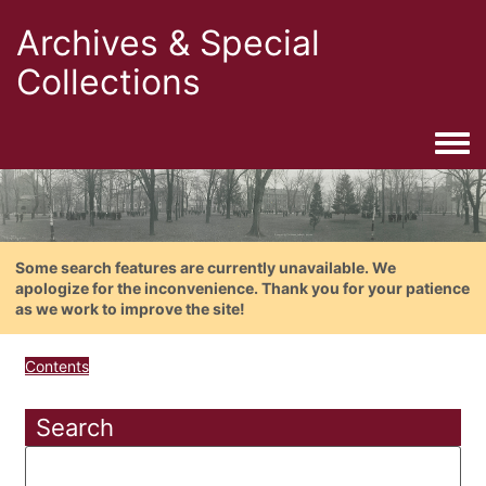
Archives & Special
Collections
Togg
Some search features are currently unavailable. We
apologize for the inconvenience. Thank you for your patience
as we work to improve the site!
Contents
Search