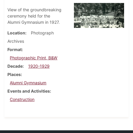
View of the groundbreaking
ceremony held for the
Alumni Gymnasium in 1927.
Location
Photograph
Archives
Format
Photographic Print, B&W
Decade
1920-1929
Places
Alumni Gymnasium
Events and Activities
Construction