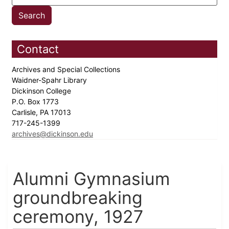
Contact
Archives and Special Collections
Waidner-Spahr Library
Dickinson College
P.O. Box 1773
Carlisle, PA 17013
717-245-1399
archives@dickinson.edu
Alumni Gymnasium
groundbreaking
ceremony, 1927