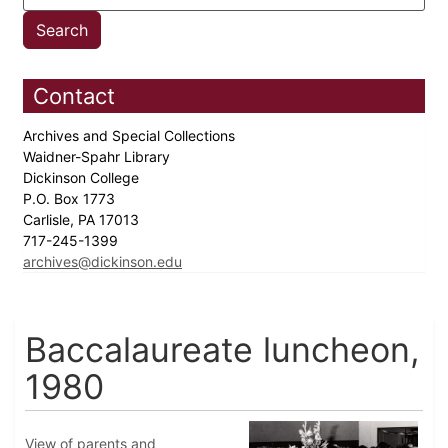
Contact
Archives and Special Collections
Waidner-Spahr Library
Dickinson College
P.O. Box 1773
Carlisle, PA 17013
717-245-1399
archives@dickinson.edu
Baccalaureate luncheon,
1980
View of parents and