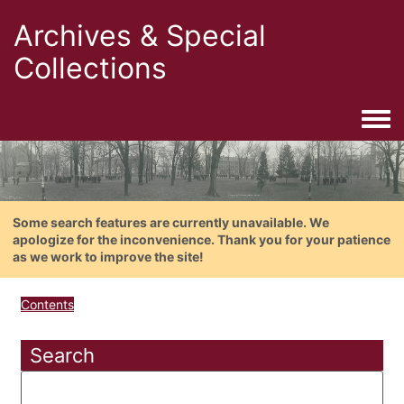
Archives & Special
Collections
Togg
Some search features are currently unavailable. We
apologize for the inconvenience. Thank you for your patience
as we work to improve the site!
Contents
Search