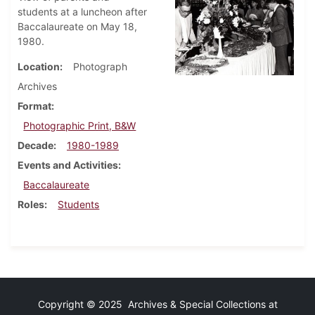
students at a luncheon after
Baccalaureate on May 18,
1980.
Location
Photograph
Archives
Format
Photographic Print, B&W
Decade
1980-1989
Events and Activities
Baccalaureate
Roles
Students
Copyright © 2025 Archives & Special Collections at