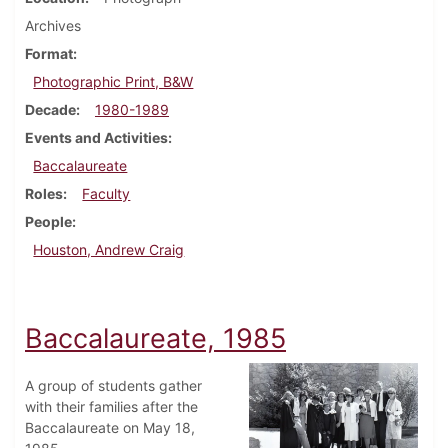
Archives
Format
Photographic Print, B&W
Decade
1980-1989
Events and Activities
Baccalaureate
Roles
Faculty
People
Houston, Andrew Craig
Baccalaureate, 1985
A group of students gather
with their families after the
Baccalaureate on May 18,