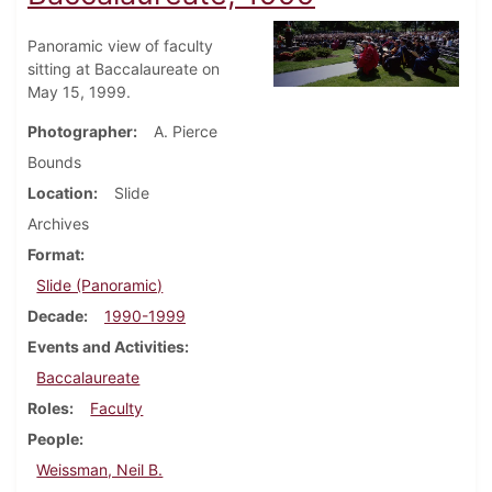
Panoramic view of faculty
sitting at Baccalaureate on
May 15, 1999.
Photographer
A. Pierce
Bounds
Location
Slide
Archives
Format
Slide (Panoramic)
Decade
1990-1999
Events and Activities
Baccalaureate
Roles
Faculty
People
Weissman, Neil B.