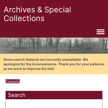
Archives & Special
Collections
Togg
Some search features are currently unavailable. We
apologize for the inconvenience. Thank you for your patience
as we work to improve the site!
Contents
Search