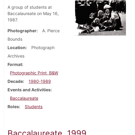
A group of students at
Baccalaureate on May 16,
1987.
Photographer
A. Pierce
Bounds
Location
Photograph
Archives
Format
Photographic Print, B&W
Decade
1980-1989
Events and Activities
Baccalaureate
Roles
Students
Baccalaureate, 1999