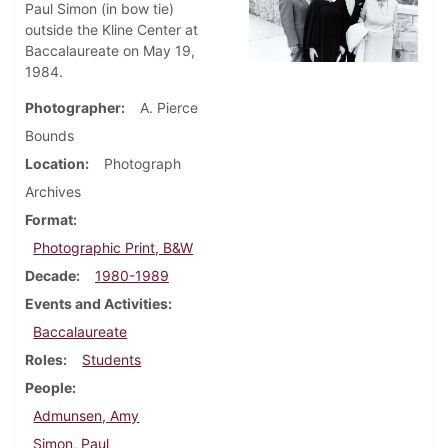
Paul Simon (in bow tie)
outside the Kline Center at
Baccalaureate on May 19,
1984.
Photographer
A. Pierce
Bounds
Location
Photograph
Archives
Format
Photographic Print, B&W
Decade
1980-1989
Events and Activities
Baccalaureate
Roles
Students
People
Admunsen, Amy
Simon, Paul