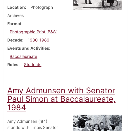
Location
Photograph
Archives
Format
Photographic Print, B&W
Decade
1980-1989
Events and Activities
Baccalaureate
Roles
Students
Amy Admunsen with Senator
Paul Simon at Baccalaureate,
1984
Amy Admunsen ('84)
stands with Illinois Senator