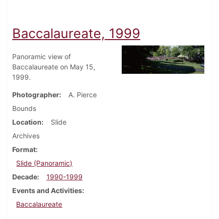
Baccalaureate, 1999
Panoramic view of
Baccalaureate on May 15,
1999.
Photographer
A. Pierce
Bounds
Location
Slide
Archives
Format
Slide (Panoramic)
Decade
1990-1999
Events and Activities
Baccalaureate