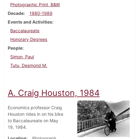
Photographic Print, B&W
Decade
1980-1989
Events and Activities
Baccalaureate
Honorary Degrees
People
Simon, Paul
Tutu, Desmond M.
A. Craig Houston, 1984
Economics professor Craig
Houston rides in on his bike
to Baccalaureate on May
19, 1984.
Location
Photograph