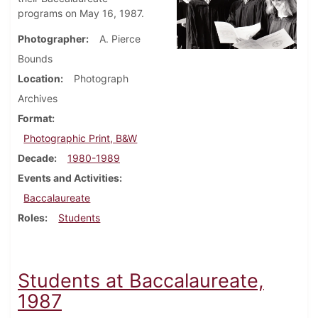
programs on May 16, 1987.
Photographer
A. Pierce
Bounds
Location
Photograph
Archives
Format
Photographic Print, B&W
Decade
1980-1989
Events and Activities
Baccalaureate
Roles
Students
Students at Baccalaureate,
1987