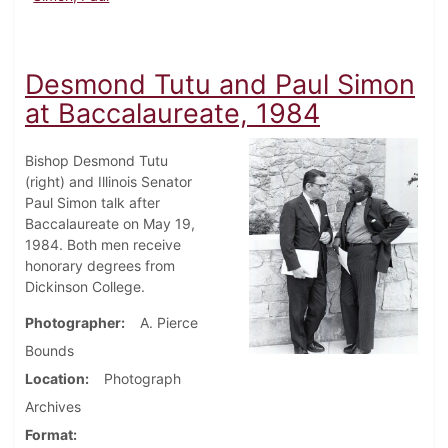
Desmond Tutu and Paul Simon
at Baccalaureate, 1984
Bishop Desmond Tutu
(right) and Illinois Senator
Paul Simon talk after
Baccalaureate on May 19,
1984. Both men receive
honorary degrees from
Dickinson College.
Photographer
A. Pierce
Bounds
Location
Photograph
Archives
Format