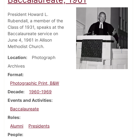
President Howard L.
Rubendall, a member of the
Class of 1931, speaks at the
Baccalaureate service on
June 4, 1961 in Allison
Methodist Church.
Location
Photograph
Archives
Format
Photographic Print, B&W
Decade
1960-1969
Events and Activities
Baccalaureate
Roles
Alumni
Presidents
People