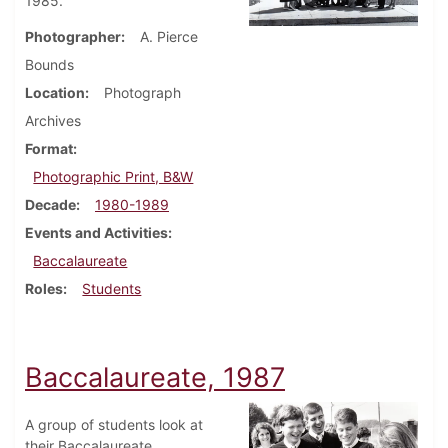
1985.
Photographer
A. Pierce
Bounds
Location
Photograph
Archives
Format
Photographic Print, B&W
Decade
1980-1989
Events and Activities
Baccalaureate
Roles
Students
Baccalaureate, 1987
A group of students look at
their Baccalaureate