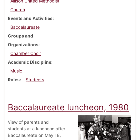
Allison United Methodist
Church
Events and Activities
Baccalaureate
Groups and
Organizations
Chamber Choir
Academic Discipline
Music
Roles
Students
Baccalaureate luncheon, 1980
View of parents and
students at a luncheon after
Baccalaureate on May 18,