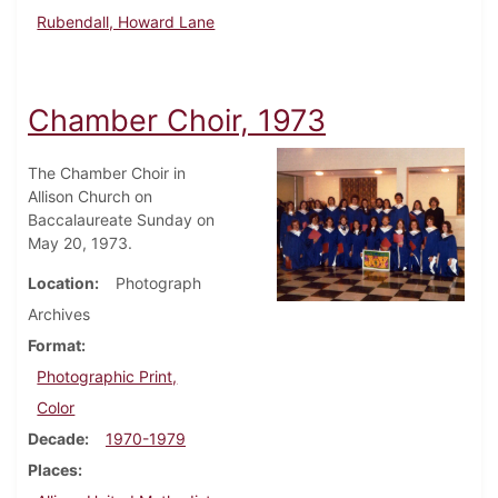
Rubendall, Howard Lane
Chamber Choir, 1973
The Chamber Choir in
Allison Church on
Baccalaureate Sunday on
May 20, 1973.
Location
Photograph
Archives
Format
Photographic Print,
Color
Decade
1970-1979
Places