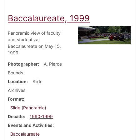
Baccalaureate, 1999
Panoramic view of faculty
and students at
Baccalaureate on May 15,
1999.
Photographer
A. Pierce
Bounds
Location
Slide
Archives
Format
Slide (Panoramic)
Decade
1990-1999
Events and Activities
Baccalaureate