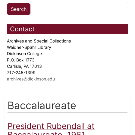
Contact
Archives and Special Collections
Waidner-Spahr Library
Dickinson College
P.O. Box 1773
Carlisle, PA 17013
717-245-1399
archives@dickinson.edu
Baccalaureate
President Rubendall at
Baccalaureate, 1961