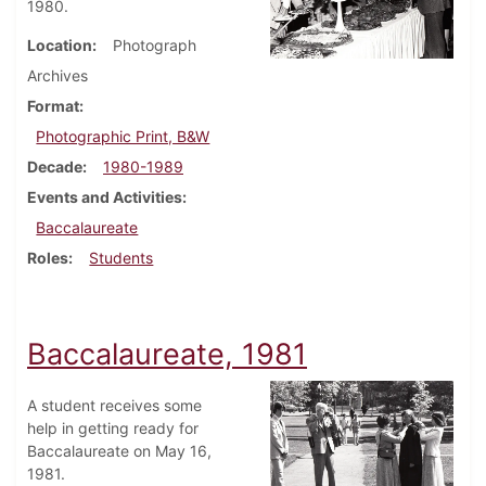
1980.
Location
Photograph
Archives
Format
Photographic Print, B&W
Decade
1980-1989
Events and Activities
Baccalaureate
Roles
Students
Baccalaureate, 1981
A student receives some
help in getting ready for
Baccalaureate on May 16,
1981.