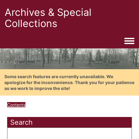
Archives & Special
Collections
Togg
Some search features are currently unavailable. We
apologize for the inconvenience. Thank you for your patience
as we work to improve the site!
Contents
Search