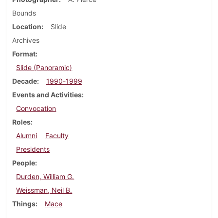
Bounds
Location
Slide
Archives
Format
Slide (Panoramic)
Decade
1990-1999
Events and Activities
Convocation
Roles
Alumni
Faculty
Presidents
People
Durden, William G.
Weissman, Neil B.
Things
Mace