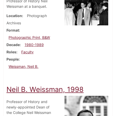
Professor of History Neil
Weissman at a banquet.
Location
Photograph
Archives
Format
Photographic Print, B&W
Decade
1980-1989
Roles
Faculty
People
Weissman, Neil B.
Neil B. Weissman, 1998
Professor of History and
newly-appointed Dean of
the College Neil Weissman