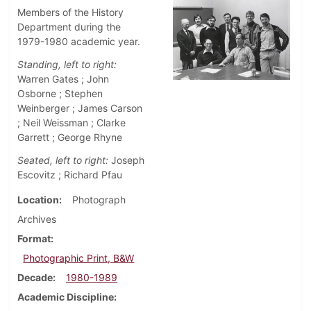
Members of the History
Department during the
1979-1980 academic year.
Standing, left to right:
Warren Gates ; John
Osborne ; Stephen
Weinberger ; James Carson
; Neil Weissman ; Clarke
Garrett ; George Rhyne
Seated, left to right:
Joseph
Escovitz ; Richard Pfau
Location
Photograph
Archives
Format
Photographic Print, B&W
Decade
1980-1989
Academic Discipline