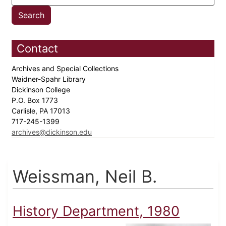
Contact
Archives and Special Collections
Waidner-Spahr Library
Dickinson College
P.O. Box 1773
Carlisle, PA 17013
717-245-1399
archives@dickinson.edu
Weissman, Neil B.
History Department, 1980