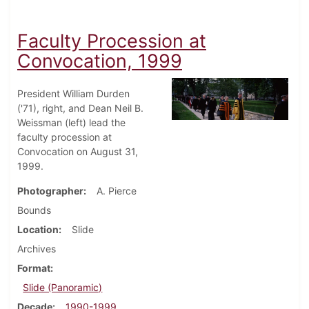
Faculty Procession at
Convocation, 1999
President William Durden
('71), right, and Dean Neil B.
Weissman (left) lead the
faculty procession at
Convocation on August 31,
1999.
Photographer
A. Pierce
Bounds
Location
Slide
Archives
Format
Slide (Panoramic)
Decade
1990-1999