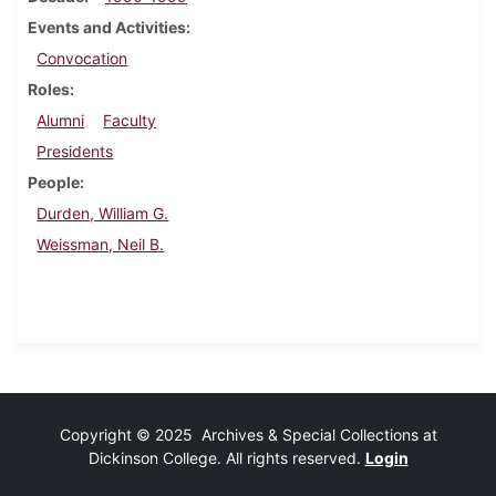
Events and Activities
Convocation
Roles
Alumni
Faculty
Presidents
People
Durden, William G.
Weissman, Neil B.
Copyright © 2025 Archives & Special Collections at
Dickinson College. All rights reserved.
Login