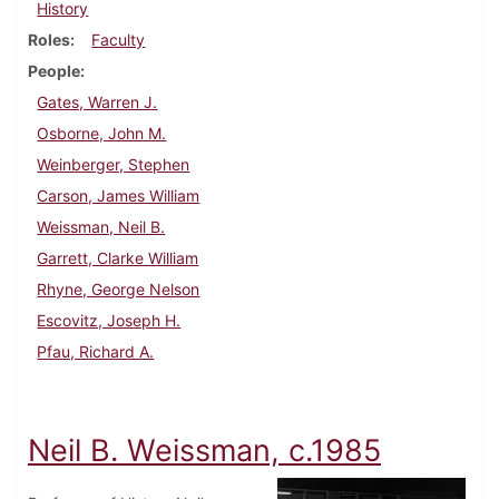
History
Roles
Faculty
People
Gates, Warren J.
Osborne, John M.
Weinberger, Stephen
Carson, James William
Weissman, Neil B.
Garrett, Clarke William
Rhyne, George Nelson
Escovitz, Joseph H.
Pfau, Richard A.
Neil B. Weissman, c.1985