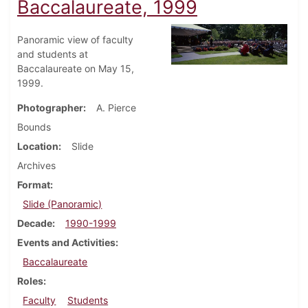
Baccalaureate, 1999
Panoramic view of faculty
and students at
Baccalaureate on May 15,
1999.
Photographer
A. Pierce
Bounds
Location
Slide
Archives
Format
Slide (Panoramic)
Decade
1990-1999
Events and Activities
Baccalaureate
Roles
Faculty
Students