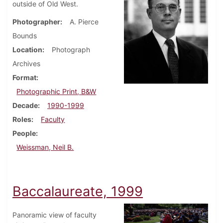
outside of Old West.
Photographer
A. Pierce
Bounds
Location
Photograph
Archives
Format
Photographic Print, B&W
Decade
1990-1999
Roles
Faculty
People
Weissman, Neil B.
Baccalaureate, 1999
Panoramic view of faculty