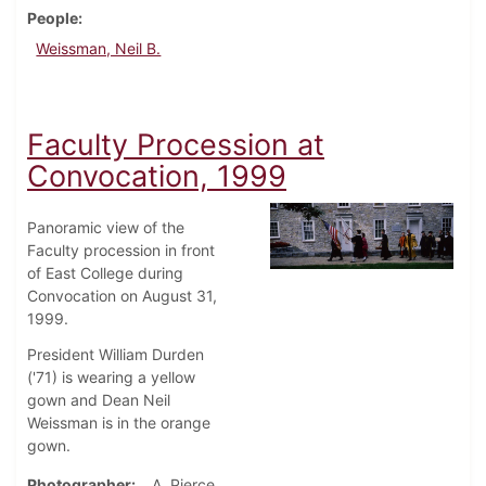
People
Weissman, Neil B.
Faculty Procession at
Convocation, 1999
Panoramic view of the
Faculty procession in front
of East College during
Convocation on August 31,
1999.
President William Durden
('71) is wearing a yellow
gown and Dean Neil
Weissman is in the orange
gown.
Photographer
A. Pierce