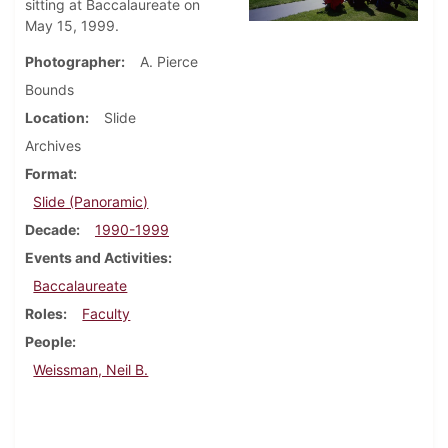
sitting at Baccalaureate on
May 15, 1999.
Photographer
A. Pierce
Bounds
Location
Slide
Archives
Format
Slide (Panoramic)
Decade
1990-1999
Events and Activities
Baccalaureate
Roles
Faculty
People
Weissman, Neil B.