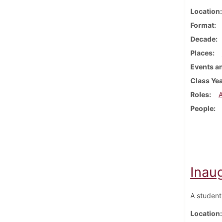
Location
Format
Decade
Places
Events an
Class Ye
Roles
People
Inau
A student
Location