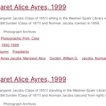
aret Alice Ayres, 1999
argaret Jacobs (Class of 1951) sitting in the Waidner-Spahr Library w
 Bill Durden (Class of 1971) and Norman Jacobs (center) in 1999.
Photograph Archives
Photographic Print, Color
1990-1999
Alumni
Presidents
Ayres Jacobs, Margaret Alice
Durden, William G.
Jacobs, Norma
aret Alice Ayres, 1999
argaret Jacobs (Class of 1951) standing in the Waidner-Spahr Librar
 Bill Durden (Class of 1971) and Norman Jacobs (second from right) 
Photograph Archives