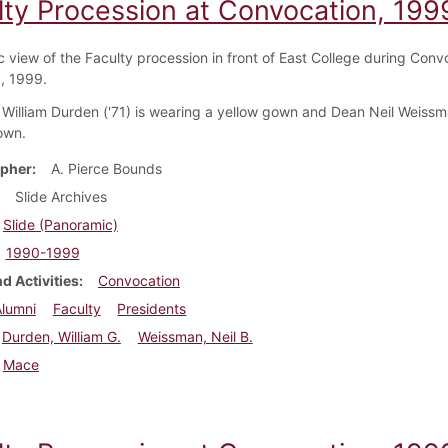
lty Procession at Convocation, 199
 view of the Faculty procession in front of East College during Conv
1, 1999.
 William Durden ('71) is wearing a yellow gown and Dean Neil Weissma
own.
pher
A. Pierce Bounds
Slide Archives
Slide (Panoramic)
1990-1999
d Activities
Convocation
Alumni
Faculty
Presidents
Durden, William G.
Weissman, Neil B.
Mace