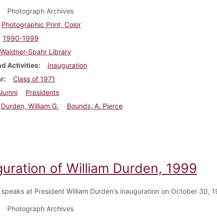
Photograph Archives
Photographic Print, Color
1990-1999
Waidner-Spahr Library
d Activities
Inauguration
ar
Class of 1971
Alumni
Presidents
Durden, William G.
Bounds, A. Pierce
guration of William Durden, 1999
 speaks at President William Durden's inauguration on October 30, 1
Photograph Archives