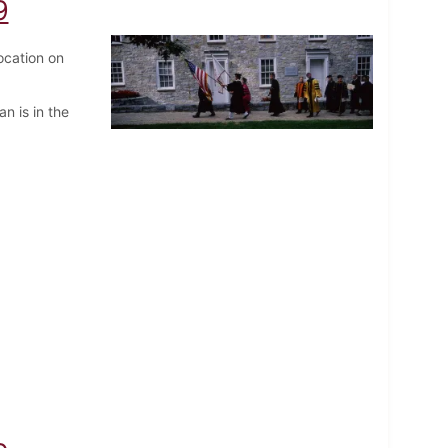
9
ocation on
n is in the