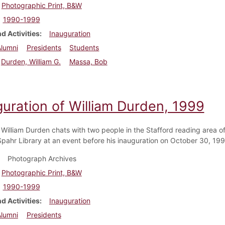
Photographic Print, B&W
1990-1999
d Activities
Inauguration
Alumni
Presidents
Students
Durden, William G.
Massa, Bob
guration of William Durden, 1999
 William Durden chats with two people in the Stafford reading area of
pahr Library at an event before his inauguration on October 30, 199
Photograph Archives
Photographic Print, B&W
1990-1999
d Activities
Inauguration
Alumni
Presidents