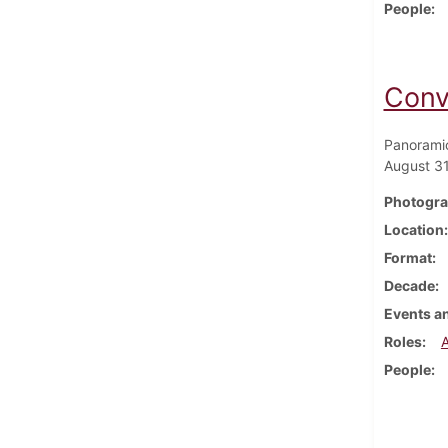
People
Conv
Panoramic
August 31
Photogra
Location
Format
Decade
Events an
Roles
People