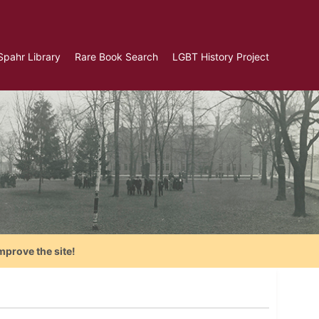
Spahr Library
Rare Book Search
LGBT History Project
mprove the site!