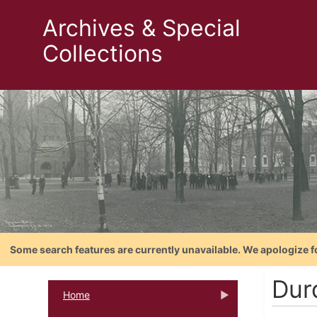
Archives & Special
Collections
Some search features are currently unavailable. We apologize f
Dur
Home