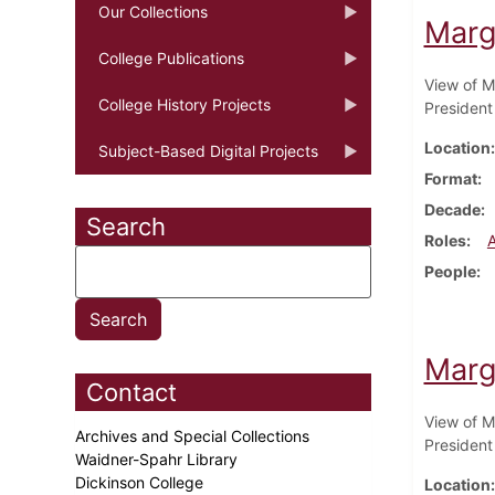
Our Collections
Marg
College Publications
View of M
College History Projects
President
Location
Subject-Based Digital Projects
Format
Decade
Search
Roles
People
Marg
Contact
View of M
Archives and Special Collections
President
Waidner-Spahr Library
Dickinson College
Location