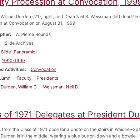
lty Procession at Convocation, 199
William Durden ('71), right, and Dean Neil B. Weissman (left) lead the
n at Convocation on August 31, 1999.
pher
A. Pierce Bounds
Slide Archives
Slide (Panoramic)
1990-1999
d Activities
Convocation
Alumni
Faculty
Presidents
Durden, William G.
Weissman, Neil B.
s of 1971 Delegates at President D
 from the Class of 1971 pose for a photo on the stairs in Waidner-Spa
 Durden is in the middle, wearing a blue button-down and a bowtie.