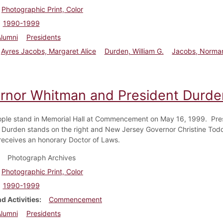
Photographic Print, Color
1990-1999
Alumni
Presidents
Ayres Jacobs, Margaret Alice
Durden, William G.
Jacobs, Norma
rnor Whitman and President Durd
ple stand in Memorial Hall at Commencement on May 16, 1999. Pre
. Durden stands on the right and New Jersey Governor Christine To
eceives an honorary Doctor of Laws.
Photograph Archives
Photographic Print, Color
1990-1999
d Activities
Commencement
Alumni
Presidents