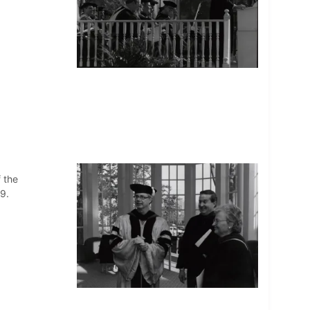
 the
9.