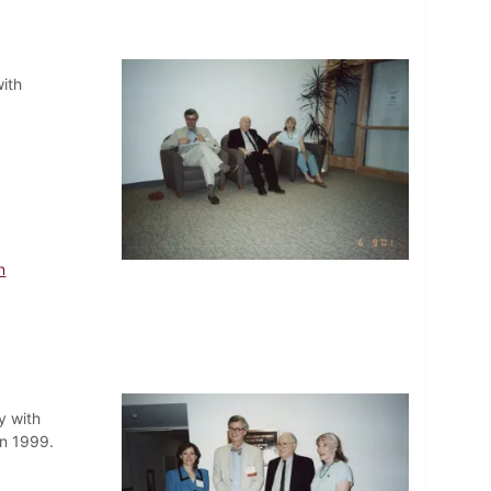
ith
n
y with
in 1999.