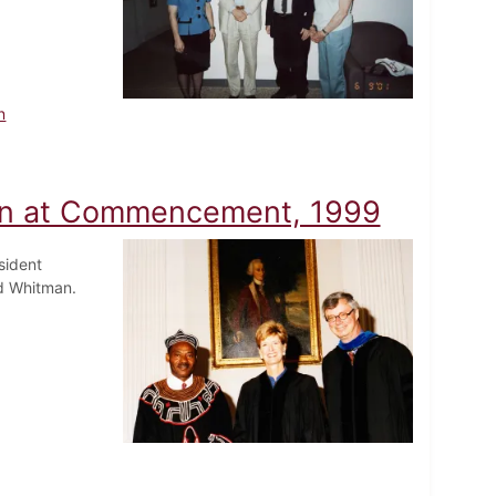
n
en at Commencement, 1999
sident
dd Whitman.