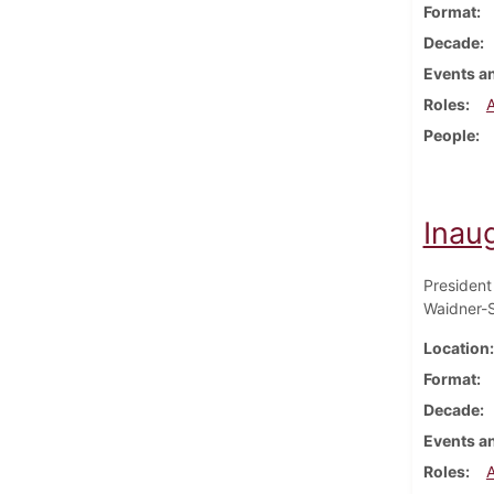
Format
Decade
Events an
Roles
People
Inau
President
Waidner-S
Location
Format
Decade
Events an
Roles