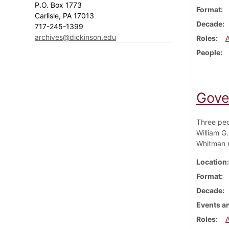
P.O. Box 1773
Format
Carlisle, PA 17013
Decade
717-245-1399
archives@dickinson.edu
Roles
People
Gove
Three peo
William G
Whitman r
Location
Format
Decade
Events an
Roles