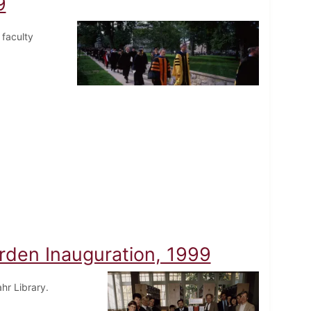
9
 faculty
urden Inauguration, 1999
hr Library.