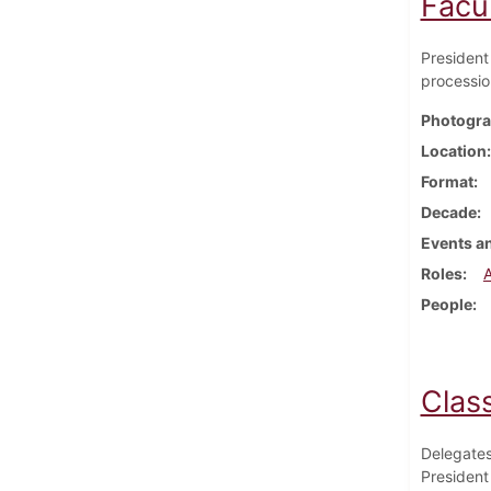
Facu
President 
processio
Photogra
Location
Format
Decade
Events an
Roles
People
Clas
Delegates
President