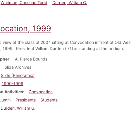
Whitman, Christine Todd
Durden, William G.
ocation, 1999
 view of the class of 2004 sitting at Convocation in front of Old Wes
, 1999. President William Durden ('71) is standing at the podium.
pher
A. Pierce Bounds
Slide Archives
Slide (Panoramic)
1990-1999
d Activities
Convocation
Alumni
Presidents
Students
Durden, William G.