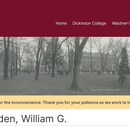
Home
Dickinson College
Waidner-
or the inconvenience. Thank you for your patience as we work to i
den, William G.