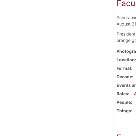
Facu
Panoramic
August 3
President
orange g
Photogra
Location
Format
Decade
Events an
Roles
People
Things