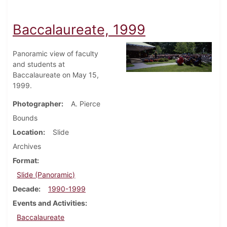
Baccalaureate, 1999
Panoramic view of faculty
and students at
Baccalaureate on May 15,
1999.
Photographer
A. Pierce
Bounds
Location
Slide
Archives
Format
Slide (Panoramic)
Decade
1990-1999
Events and Activities
Baccalaureate