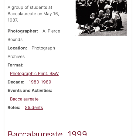
A group of students at
Baccalaureate on May 16,
1987.
Photographer
A. Pierce
Bounds
Location
Photograph
Archives
Format
Photographic Print, B&W
Decade
1980-1989
Events and Activities
Baccalaureate
Roles
Students
Baccalaureate, 1999