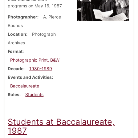
programs on May 16, 1987.
Photographer
A. Pierce
Bounds
Location
Photograph
Archives
Format
Photographic Print, B&W
Decade
1980-1989
Events and Activities
Baccalaureate
Roles
Students
Students at Baccalaureate,
1987