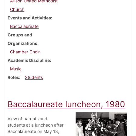
Allison United Methodist
Church
Events and Activities
Baccalaureate
Groups and
Organizations
Chamber Choir
Academic Discipline
Music
Roles
Students
Baccalaureate luncheon, 1980
View of parents and
students at a luncheon after
Baccalaureate on May 18,