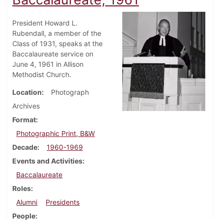
President Howard L.
Rubendall, a member of the
Class of 1931, speaks at the
Baccalaureate service on
June 4, 1961 in Allison
Methodist Church.
Location
Photograph
Archives
Format
Photographic Print, B&W
Decade
1960-1969
Events and Activities
Baccalaureate
Roles
Alumni
Presidents
People