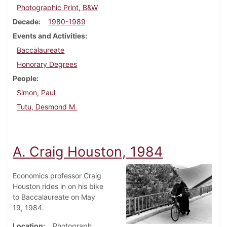
Photographic Print, B&W
Decade
1980-1989
Events and Activities
Baccalaureate
Honorary Degrees
People
Simon, Paul
Tutu, Desmond M.
A. Craig Houston, 1984
Economics professor Craig
Houston rides in on his bike
to Baccalaureate on May
19, 1984.
Location
Photograph