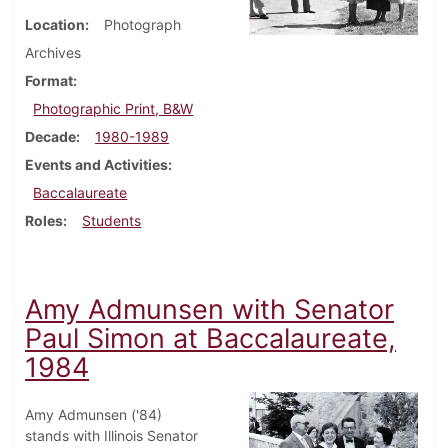
Location
Photograph
Archives
Format
Photographic Print, B&W
Decade
1980-1989
Events and Activities
Baccalaureate
Roles
Students
Amy Admunsen with Senator
Paul Simon at Baccalaureate,
1984
Amy Admunsen ('84)
stands with Illinois Senator