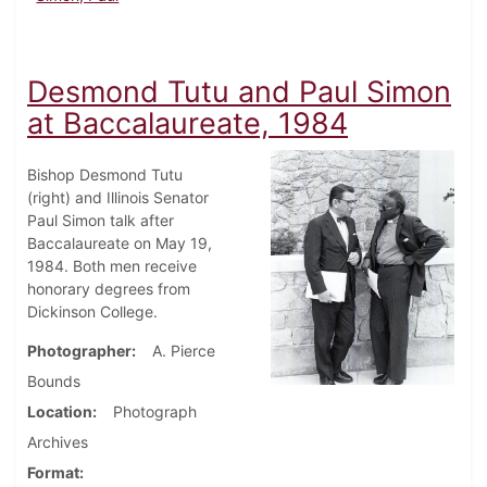
Desmond Tutu and Paul Simon
at Baccalaureate, 1984
Bishop Desmond Tutu
(right) and Illinois Senator
Paul Simon talk after
Baccalaureate on May 19,
1984. Both men receive
honorary degrees from
Dickinson College.
Photographer
A. Pierce
Bounds
Location
Photograph
Archives
Format