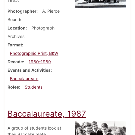
1985.
Photographer
A. Pierce
Bounds
Location
Photograph
Archives
Format
Photographic Print, B&W
Decade
1980-1989
Events and Activities
Baccalaureate
Roles
Students
Baccalaureate, 1987
A group of students look at
their Baccalaureate