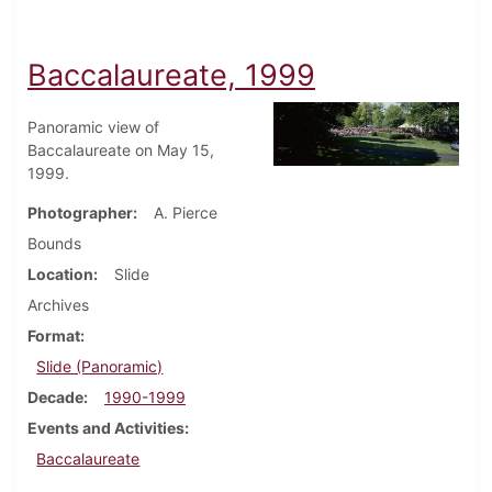
Baccalaureate, 1999
Panoramic view of
Baccalaureate on May 15,
1999.
Photographer
A. Pierce
Bounds
Location
Slide
Archives
Format
Slide (Panoramic)
Decade
1990-1999
Events and Activities
Baccalaureate