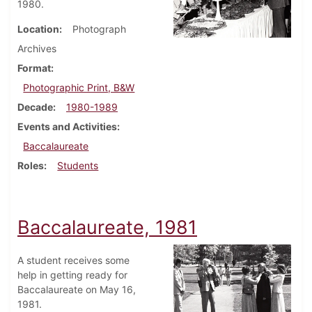
1980.
Location
Photograph
Archives
Format
Photographic Print, B&W
Decade
1980-1989
Events and Activities
Baccalaureate
Roles
Students
Baccalaureate, 1981
A student receives some
help in getting ready for
Baccalaureate on May 16,
1981.