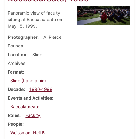
Panoramic view of faculty
sitting at Baccalaureate on
May 15, 1999.
Photographer
A. Pierce
Bounds
Location
Slide
Archives
Format
Slide (Panoramic)
Decade
1990-1999
Events and Activities
Baccalaureate
Roles
Faculty
People
Weissman, Neil B.