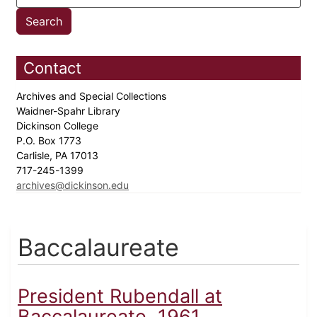
Contact
Archives and Special Collections
Waidner-Spahr Library
Dickinson College
P.O. Box 1773
Carlisle, PA 17013
717-245-1399
archives@dickinson.edu
Baccalaureate
President Rubendall at
Baccalaureate, 1961