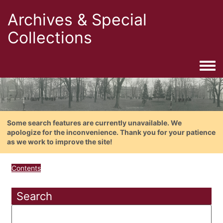
Archives & Special
Collections
Togg
Some search features are currently unavailable. We
apologize for the inconvenience. Thank you for your patience
as we work to improve the site!
Contents
Search