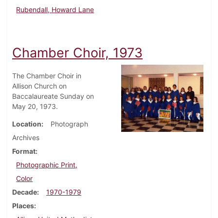
Rubendall, Howard Lane
Chamber Choir, 1973
The Chamber Choir in
Allison Church on
Baccalaureate Sunday on
May 20, 1973.
Location
Photograph
Archives
Format
Photographic Print,
Color
Decade
1970-1979
Places