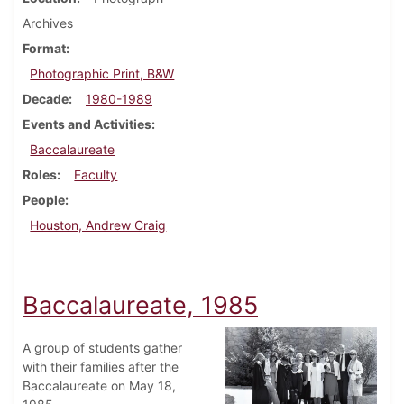
Archives
Format
Photographic Print, B&W
Decade
1980-1989
Events and Activities
Baccalaureate
Roles
Faculty
People
Houston, Andrew Craig
Baccalaureate, 1985
A group of students gather
with their families after the
Baccalaureate on May 18,