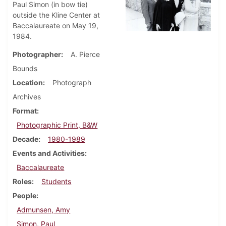
Paul Simon (in bow tie)
outside the Kline Center at
Baccalaureate on May 19,
1984.
Photographer
A. Pierce
Bounds
Location
Photograph
Archives
Format
Photographic Print, B&W
Decade
1980-1989
Events and Activities
Baccalaureate
Roles
Students
People
Admunsen, Amy
Simon, Paul