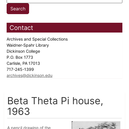
Contact
Archives and Special Collections
Waidner-Spahr Library
Dickinson College
P.O. Box 1773
Carlisle, PA 17013
717-245-1399
archives@dickinson.edu
Beta Theta Pi house,
1963
A pencil drawing of the