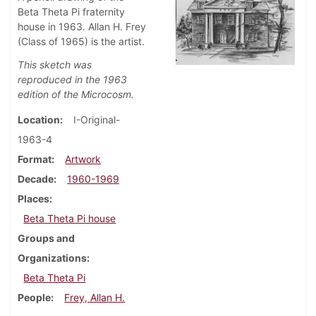
Beta Theta Pi fraternity
house in 1963. Allan H. Frey
(Class of 1965) is the artist.
This sketch was
reproduced in the 1963
edition of the Microcosm.
Location
I-Original-
1963-4
Format
Artwork
Decade
1960-1969
Places
Beta Theta Pi house
Groups and
Organizations
Beta Theta Pi
People
Frey, Allan H.