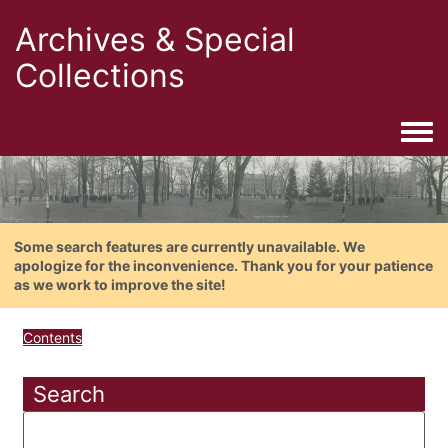
Archives & Special
Collections
Togg
Some search features are currently unavailable. We
apologize for the inconvenience. Thank you for your patience
as we work to improve the site!
Contents
Search