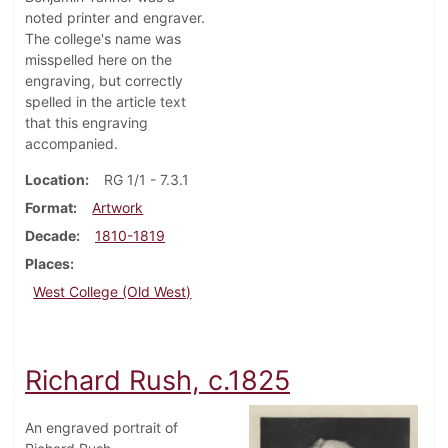
noted printer and engraver.
The college's name was
misspelled here on the
engraving, but correctly
spelled in the article text
that this engraving
accompanied.
Location
RG 1/1 - 7.3.1
Format
Artwork
Decade
1810-1819
Places
West College (Old West)
Richard Rush, c.1825
An engraved portrait of