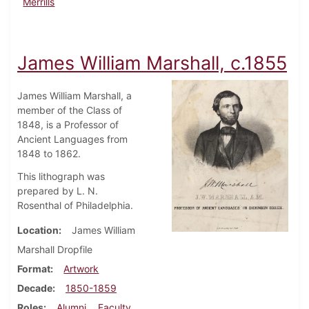
Merrills
James William Marshall, c.1855
James William Marshall, a
member of the Class of
1848, is a Professor of
Ancient Languages from
1848 to 1862.
This lithograph was
prepared by L. N.
Rosenthal of Philadelphia.
Location
James William
Marshall Dropfile
Format
Artwork
Decade
1850-1859
Roles
Alumni
Faculty