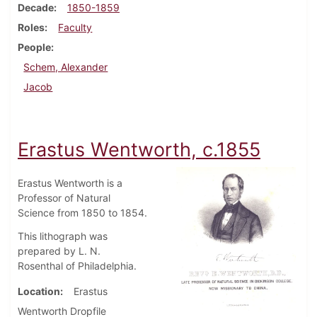
Decade
1850-1859
Roles
Faculty
People
Schem, Alexander
Jacob
Erastus Wentworth, c.1855
Erastus Wentworth is a
Professor of Natural
Science from 1850 to 1854.
This lithograph was
prepared by L. N.
Rosenthal of Philadelphia.
Location
Erastus
Wentworth Dropfile