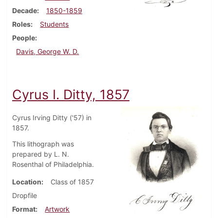
Decade
1850-1859
Roles
Students
People
Davis, George W. D.
Cyrus I. Ditty, 1857
Cyrus Irving Ditty ('57) in
1857.
This lithograph was
prepared by L. N.
Rosenthal of Philadelphia.
Location
Class of 1857
Dropfile
Format
Artwork