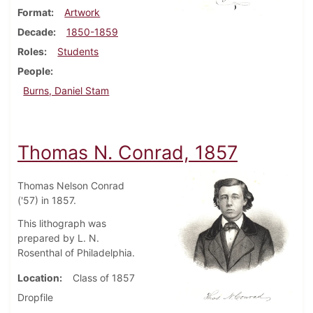
Format
Artwork
Decade
1850-1859
Roles
Students
People
Burns, Daniel Stam
Thomas N. Conrad, 1857
Thomas Nelson Conrad
('57) in 1857.
This lithograph was
prepared by L. N.
Rosenthal of Philadelphia.
Location
Class of 1857
Dropfile