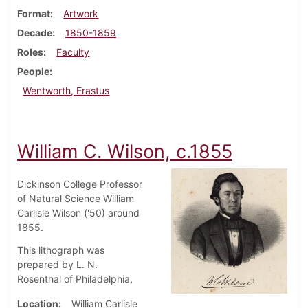
Format
Artwork
Decade
1850-1859
Roles
Faculty
People
Wentworth, Erastus
William C. Wilson, c.1855
Dickinson College Professor
of Natural Science William
Carlisle Wilson ('50) around
1855.
This lithograph was
prepared by L. N.
Rosenthal of Philadelphia.
Location
William Carlisle