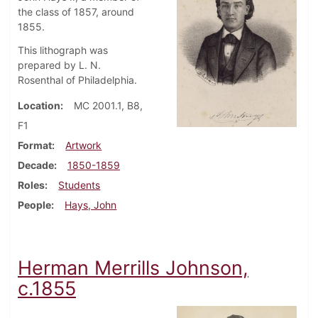
the class of 1857, around
1855.
This lithograph was
prepared by L. N.
Rosenthal of Philadelphia.
Location
MC 2001.1, B8,
F1
Format
Artwork
Decade
1850-1859
Roles
Students
People
Hays, John
Herman Merrills Johnson,
c.1855