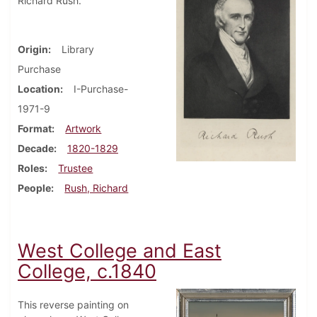
Richard Rush.
Origin
Library
Purchase
Location
I-Purchase-
1971-9
Format
Artwork
Decade
1820-1829
Roles
Trustee
People
Rush, Richard
West College and East
College, c.1840
This reverse painting on