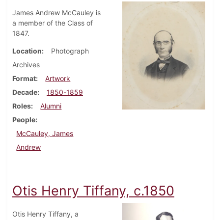
James Andrew McCauley is
a member of the Class of
1847.
Location
Photograph
Archives
Format
Artwork
Decade
1850-1859
Roles
Alumni
People
McCauley, James
Andrew
Otis Henry Tiffany, c.1850
Otis Henry Tiffany, a