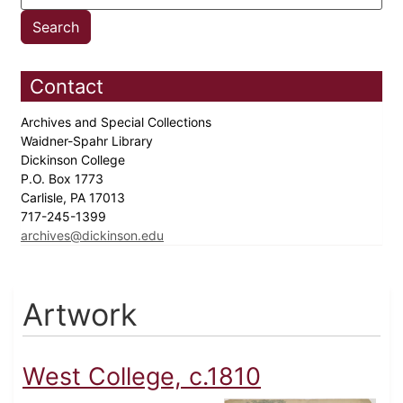
Contact
Archives and Special Collections
Waidner-Spahr Library
Dickinson College
P.O. Box 1773
Carlisle, PA 17013
717-245-1399
archives@dickinson.edu
Artwork
West College, c.1810