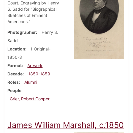
Court. Engraving by Henry
S. Sadd for "Biographical
Sketches of Eminent
Americans."
Photographer
Henry S.
Sadd
Location
I-Original-
1850-3
Format
Artwork
Decade
1850-1859
Roles
Alumni
People
Grier, Robert Cooper
James William Marshall, c.1850