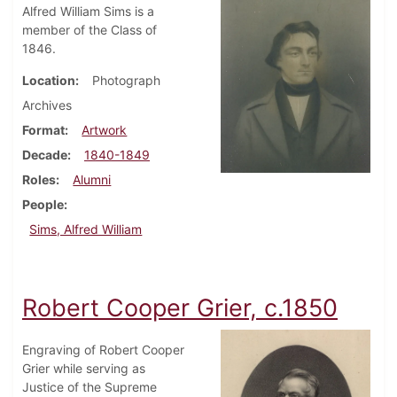
Alfred William Sims is a
member of the Class of
1846.
Location
Photograph
Archives
Format
Artwork
Decade
1840-1849
Roles
Alumni
People
Sims, Alfred William
Robert Cooper Grier, c.1850
Engraving of Robert Cooper
Grier while serving as
Justice of the Supreme