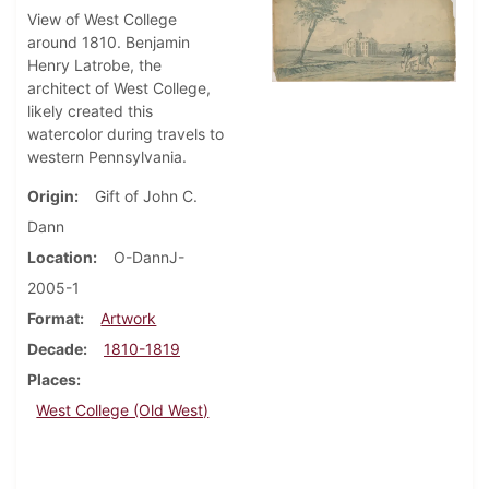
View of West College
around 1810. Benjamin
Henry Latrobe, the
architect of West College,
likely created this
watercolor during travels to
western Pennsylvania.
Origin
Gift of John C.
Dann
Location
O-DannJ-
2005-1
Format
Artwork
Decade
1810-1819
Places
West College (Old West)