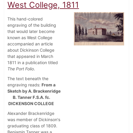
West College, 1811
This hand-colored
engraving of the building
that would later become
known as West College
accompanied an article
about Dickinson College
that appeared in March
1811 in a publication titled
The Port Folio
.
The text beneath the
engraving reads:
From a
Sketch by A. Brackenridge
B. Tanner F.S.A. fc.
DICKENSON COLLEGE
Alexander Brackenridge
was member of Dickinson's
graduating class of 1809.
Benjamin Tanner was a