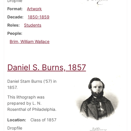
Dropfile
Format
Artwork
Decade
1850-1859
Roles
Students
People
Brim, William Wallace
Daniel S. Burns, 1857
Daniel Stam Burns ('57) in
1857.
This lithograph was
prepared by L. N.
Rosenthal of Philadelphia.
Location
Class of 1857
Dropfile