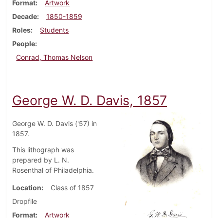
Format
Artwork
Decade
1850-1859
Roles
Students
People
Conrad, Thomas Nelson
George W. D. Davis, 1857
George W. D. Davis ('57) in
1857.
This lithograph was
prepared by L. N.
Rosenthal of Philadelphia.
Location
Class of 1857
Dropfile
Format
Artwork