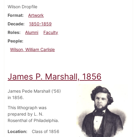
Wilson Dropfile
Format
Artwork
Decade
1850-1859
Roles
Alumni
Faculty
People
Wilson, William Carlisle
James P. Marshall, 1856
James Pede Marshall ('56)
in 1856.
This lithograph was
prepared by L. N.
Rosenthal of Philadelphia.
Location
Class of 1856