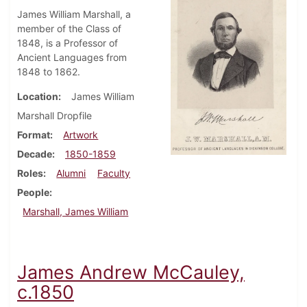
James William Marshall, a
member of the Class of
1848, is a Professor of
Ancient Languages from
1848 to 1862.
Location
James William
Marshall Dropfile
Format
Artwork
Decade
1850-1859
Roles
Alumni
Faculty
People
Marshall, James William
James Andrew McCauley,
c.1850