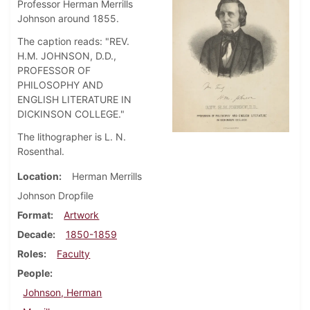
Professor Herman Merrills
Johnson around 1855.
The caption reads: "REV.
H.M. JOHNSON, D.D.,
PROFESSOR OF
PHILOSOPHY AND
ENGLISH LITERATURE IN
DICKINSON COLLEGE."
The lithographer is L. N.
Rosenthal.
Location
Herman Merrills
Johnson Dropfile
Format
Artwork
Decade
1850-1859
Roles
Faculty
People
Johnson, Herman