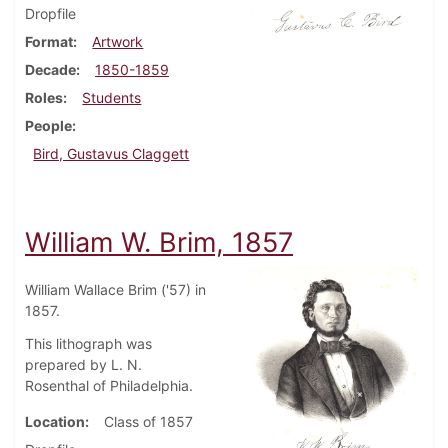
Dropfile
Format
Artwork
Decade
1850-1859
Roles
Students
People
Bird, Gustavus Claggett
William W. Brim, 1857
William Wallace Brim ('57) in
1857.
This lithograph was
prepared by L. N.
Rosenthal of Philadelphia.
Location
Class of 1857