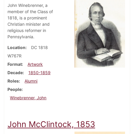
John Winebrenner, a
member of the Class of
1818, is a prominent
Christian minister and
religious reformer in
Pennsylvania.
Location
DC 1818
W767R
Format
Artwork
Decade
1850-1859
Roles
Alumni
People
Winebrenner, John
John McClintock, 1853