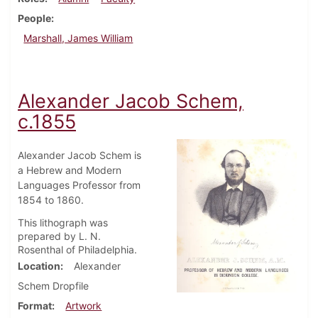
People
Marshall, James William
Alexander Jacob Schem,
c.1855
Alexander Jacob Schem is
a Hebrew and Modern
Languages Professor from
1854 to 1860.
This lithograph was
prepared by L. N.
Rosenthal of Philadelphia.
Location
Alexander
Schem Dropfile
Format
Artwork