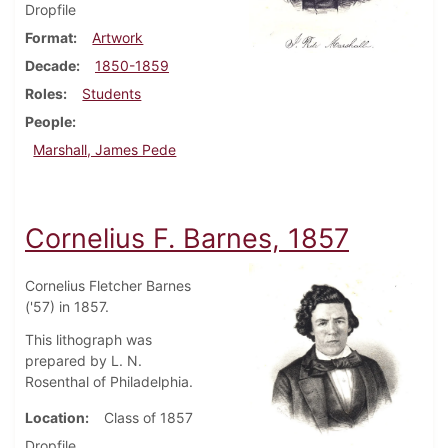
Dropfile
Format
Artwork
Decade
1850-1859
Roles
Students
People
Marshall, James Pede
Cornelius F. Barnes, 1857
Cornelius Fletcher Barnes
('57) in 1857.
This lithograph was
prepared by L. N.
Rosenthal of Philadelphia.
Location
Class of 1857
Dropfile