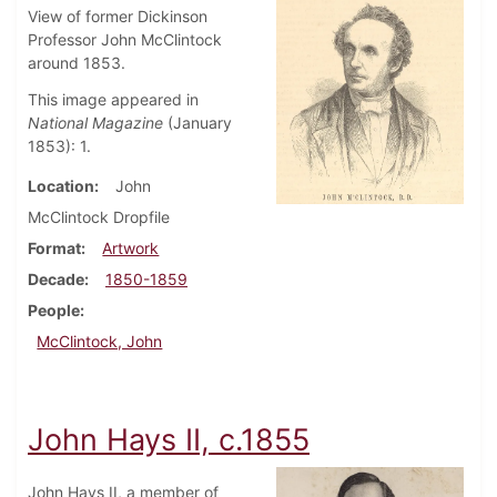
View of former Dickinson
Professor John McClintock
around 1853.
This image appeared in
National Magazine
(January
1853): 1.
Location
John
McClintock Dropfile
Format
Artwork
Decade
1850-1859
People
McClintock, John
John Hays II, c.1855
John Hays II, a member of