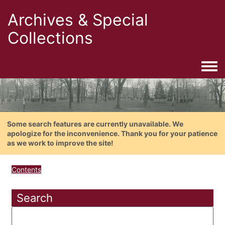
Archives & Special
Collections
Togg
Some search features are currently unavailable. We
apologize for the inconvenience. Thank you for your patience
as we work to improve the site!
Contents
Search