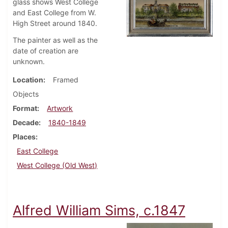
glass shows West College
and East College from W.
High Street around 1840.
The painter as well as the
date of creation are
unknown.
Location
Framed
Objects
Format
Artwork
Decade
1840-1849
Places
East College
West College (Old West)
Alfred William Sims, c.1847