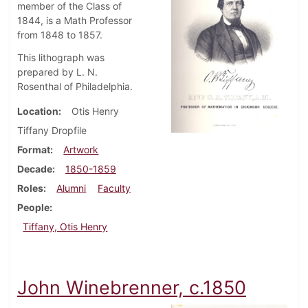
member of the Class of
1844, is a Math Professor
from 1848 to 1857.
This lithograph was
prepared by L. N.
Rosenthal of Philadelphia.
Location
Otis Henry
Tiffany Dropfile
Format
Artwork
Decade
1850-1859
Roles
Alumni
Faculty
People
Tiffany, Otis Henry
John Winebrenner, c.1850