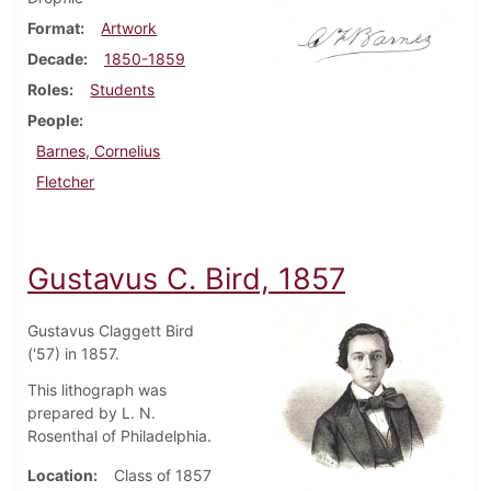
Format
Artwork
Decade
1850-1859
Roles
Students
People
Barnes, Cornelius
Fletcher
Gustavus C. Bird, 1857
Gustavus Claggett Bird
('57) in 1857.
This lithograph was
prepared by L. N.
Rosenthal of Philadelphia.
Location
Class of 1857