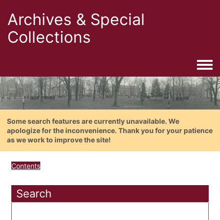
Archives & Special
Collections
Togg
Some search features are currently unavailable. We
apologize for the inconvenience. Thank you for your patience
as we work to improve the site!
Contents
Search