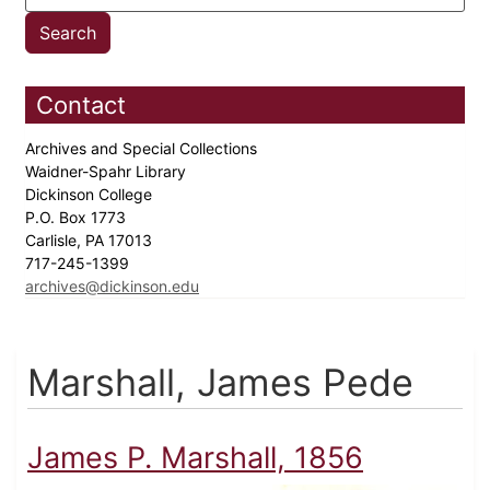
Contact
Archives and Special Collections
Waidner-Spahr Library
Dickinson College
P.O. Box 1773
Carlisle, PA 17013
717-245-1399
archives@dickinson.edu
Marshall, James Pede
James P. Marshall, 1856