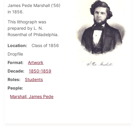
James Pede Marshall ('56)
in 1856.
This lithograph was
prepared by L. N.
Rosenthal of Philadelphia.
Location
Class of 1856
Dropfile
Format
Artwork
Decade
1850-1859
Roles
Students
People
Marshall, James Pede