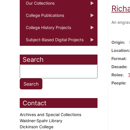
Our Collections
Rich
College Publications
An engrav
College History Projects
Subject-Based Digital Projects
Origin
Location
Search
Format
Decade
Roles
T
People
Contact
Archives and Special Collections
Waidner-Spahr Library
Dickinson College