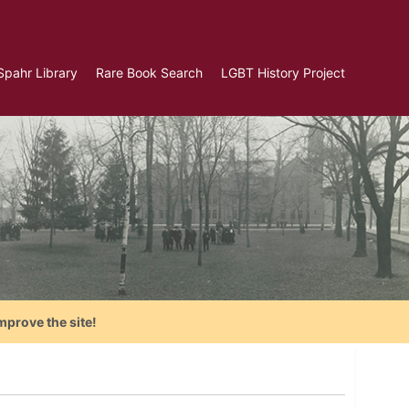
Spahr Library
Rare Book Search
LGBT History Project
mprove the site!