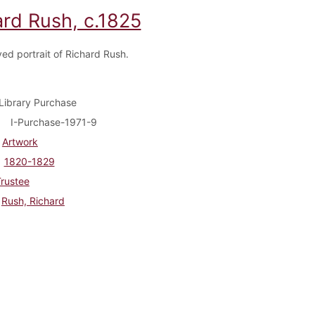
ard Rush, c.1825
ed portrait of Richard Rush.
Library Purchase
I-Purchase-1971-9
Artwork
1820-1829
rustee
Rush, Richard