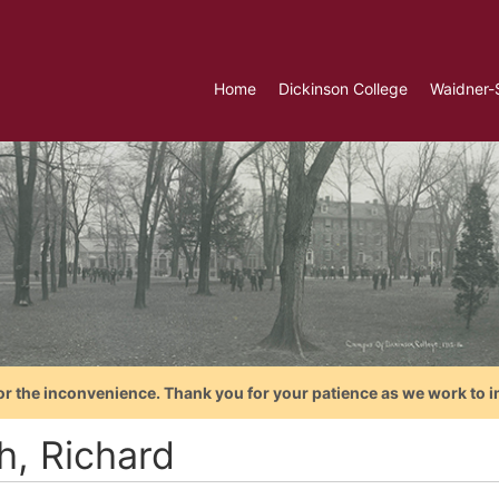
Home
Dickinson College
Waidner-
or the inconvenience. Thank you for your patience as we work to i
h, Richard