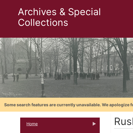
Archives & Special
Collections
Some search features are currently unavailable. We apologize f
Rus
Home