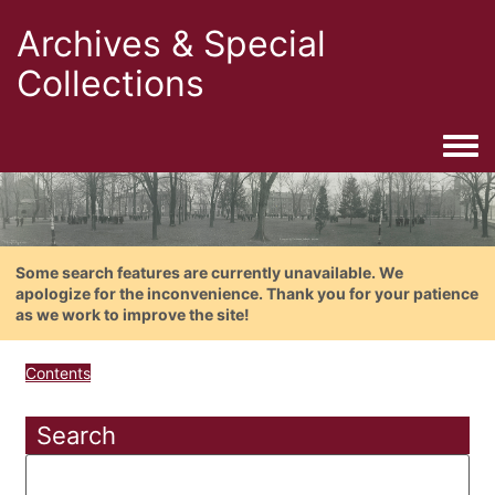
Archives & Special
Collections
Togg
Some search features are currently unavailable. We
apologize for the inconvenience. Thank you for your patience
as we work to improve the site!
Contents
Search