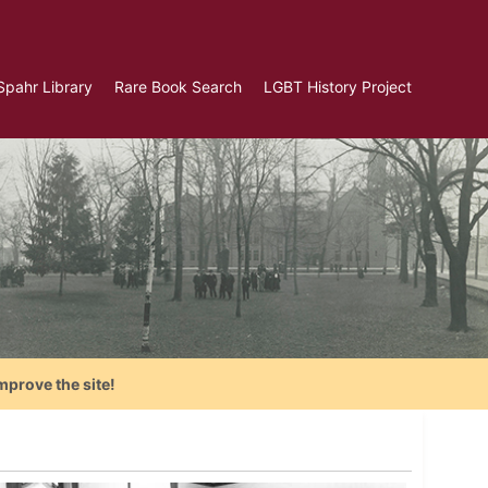
Spahr Library
Rare Book Search
LGBT History Project
mprove the site!