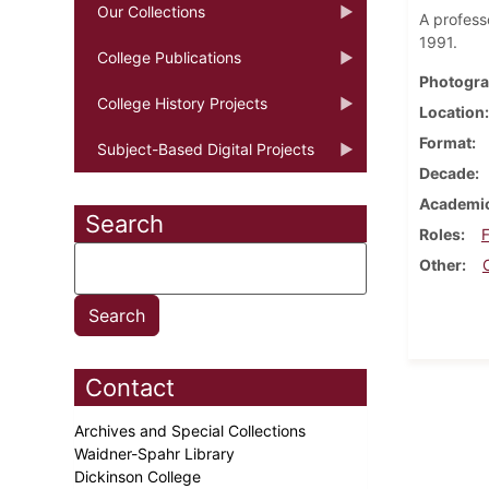
Our Collections
A profess
1991.
College Publications
Photogra
College History Projects
Location
Format
Subject-Based Digital Projects
Decade
Academic
Search
Roles
F
Other
Contact
Archives and Special Collections
Waidner-Spahr Library
Dickinson College