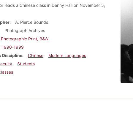
or leads a Chinese class in Denny Hall on November 5,
pher
A. Pierce Bounds
Photograph Archives
Photographic Print, B&W
1990-1999
 Discipline
Chinese
Modern Languages
aculty
Students
Classes