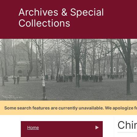
Archives & Special
Collections
Some search features are currently unavailable. We apologize f
Chi
Home