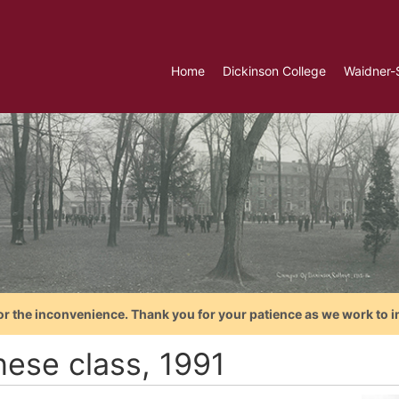
Home
Dickinson College
Waidner-
or the inconvenience. Thank you for your patience as we work to i
nese class, 1991