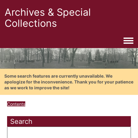
Archives & Special
Collections
Togg
Some search features are currently unavailable. We
apologize for the inconvenience. Thank you for your patience
as we work to improve the site!
Contents
Search