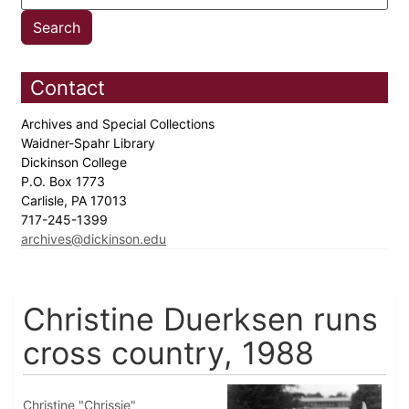
Contact
Archives and Special Collections
Waidner-Spahr Library
Dickinson College
P.O. Box 1773
Carlisle, PA 17013
717-245-1399
archives@dickinson.edu
Christine Duerksen runs
cross country, 1988
Christine "Chrissie"