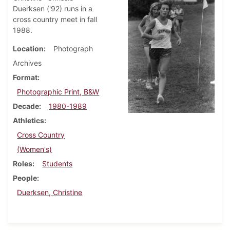
Duerksen ('92) runs in a
cross country meet in fall
1988.
Location
Photograph
Archives
Format
Photographic Print, B&W
Decade
1980-1989
Athletics
Cross Country
(Women's)
Roles
Students
People
Duerksen, Christine