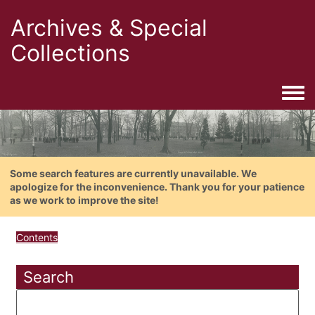
Archives & Special
Collections
Togg
Some search features are currently unavailable. We
apologize for the inconvenience. Thank you for your patience
as we work to improve the site!
Contents
Search