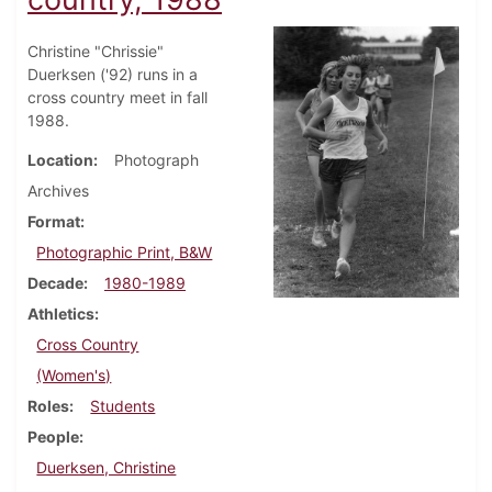
Christine "Chrissie"
Duerksen ('92) runs in a
cross country meet in fall
1988.
Location
Photograph
Archives
Format
Photographic Print, B&W
Decade
1980-1989
Athletics
Cross Country
(Women's)
Roles
Students
People
Duerksen, Christine