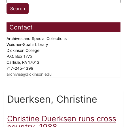
Contact
Archives and Special Collections
Waidner-Spahr Library
Dickinson College
P.O. Box 1773
Carlisle, PA 17013
717-245-1399
archives@dickinson.edu
Duerksen, Christine
Christine Duerksen runs cross
country, 1988