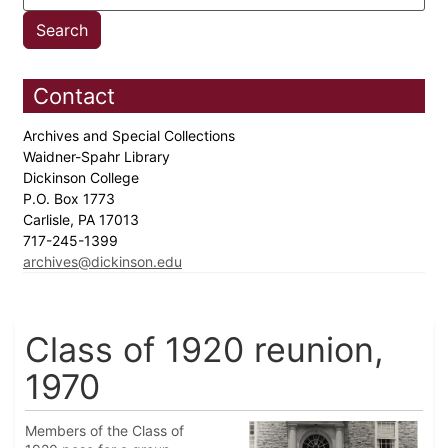
Contact
Archives and Special Collections
Waidner-Spahr Library
Dickinson College
P.O. Box 1773
Carlisle, PA 17013
717-245-1399
archives@dickinson.edu
Class of 1920 reunion,
1970
Members of the Class of