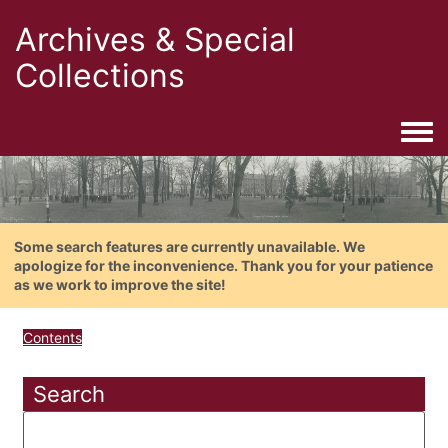
Archives & Special
Collections
Togg
Some search features are currently unavailable. We
apologize for the inconvenience. Thank you for your patience
as we work to improve the site!
Contents
Search