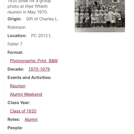
1920 pose for a group
photo at their fiftieth
reunion in May 1970.
Origin
Gift of Charles L.
Robinson
Location
PC 2012.1,
folder 7
Format
Photographic Print, B&W
Decade
1970-1979
Events and Activities
Reunion
Alumni Weekend
Class Year
Class of 1920
Roles
Alumni
People