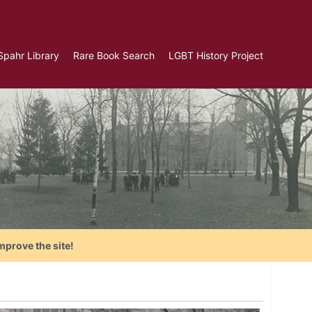
Spahr Library
Rare Book Search
LGBT History Project
mprove the site!