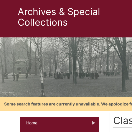
Archives & Special
Collections
Some search features are currently unavailable. We apologize f
Cla
Home