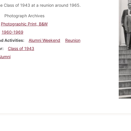
he Class of 1943 at a reunion around 1965.
Photograph Archives
Photographic Print, B&W
1960-1969
d Activities
Alumni Weekend
Reunion
ar
Class of 1943
Alumni