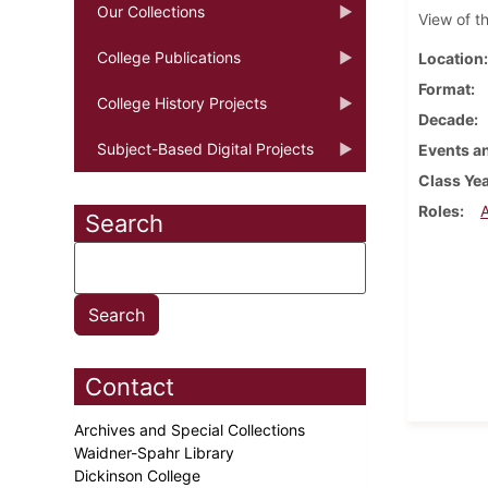
Our Collections
View of t
College Publications
Location
Format
College History Projects
Decade
Subject-Based Digital Projects
Events an
Class Ye
Roles
Search
Contact
Archives and Special Collections
Waidner-Spahr Library
Dickinson College