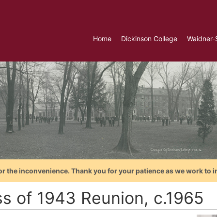
Home
Dickinson College
Waidner-
or the inconvenience. Thank you for your patience as we work to i
ss of 1943 Reunion, c.1965