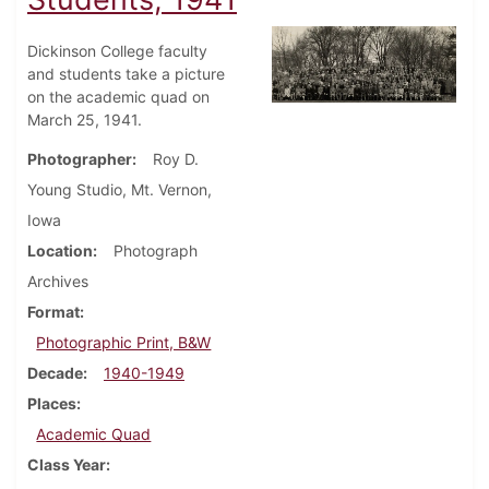
Dickinson College faculty
and students take a picture
on the academic quad on
March 25, 1941.
Photographer
Roy D.
Young Studio, Mt. Vernon,
Iowa
Location
Photograph
Archives
Format
Photographic Print, B&W
Decade
1940-1949
Places
Academic Quad
Class Year