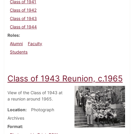
Class of 1941
Class of 1942
Class of 1943
Class of 1944
Roles
Alumni
Faculty
Students
Class of 1943 Reunion, c.1965
View of the Class of 1943 at
a reunion around 1965.
Location
Photograph
Archives
Format