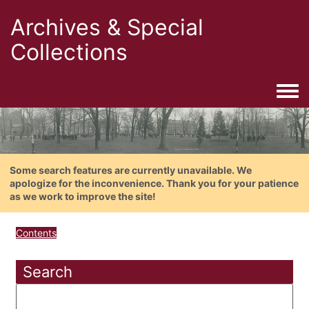
Archives & Special
Collections
Togg
Some search features are currently unavailable. We
apologize for the inconvenience. Thank you for your patience
as we work to improve the site!
Contents
Search