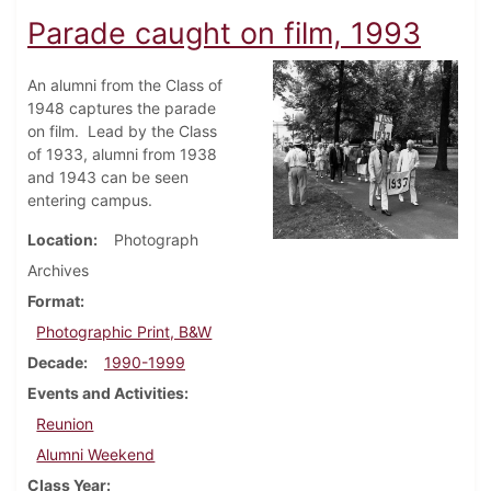
Parade caught on film, 1993
An alumni from the Class of
1948 captures the parade
on film. Lead by the Class
of 1933, alumni from 1938
and 1943 can be seen
entering campus.
Location
Photograph
Archives
Format
Photographic Print, B&W
Decade
1990-1999
Events and Activities
Reunion
Alumni Weekend
Class Year