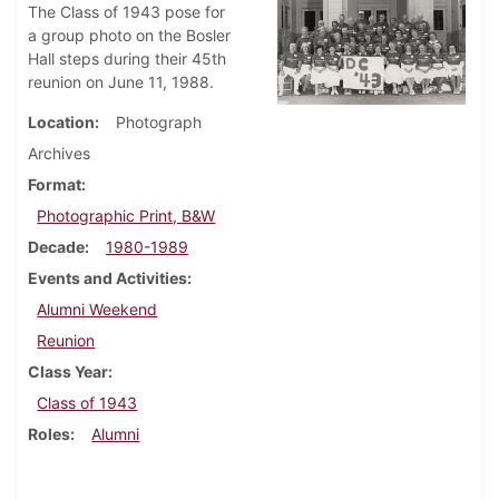
The Class of 1943 pose for
a group photo on the Bosler
Hall steps during their 45th
reunion on June 11, 1988.
Location
Photograph
Archives
Format
Photographic Print, B&W
Decade
1980-1989
Events and Activities
Alumni Weekend
Reunion
Class Year
Class of 1943
Roles
Alumni