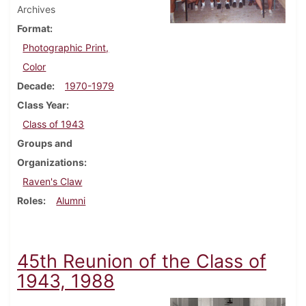
Archives
Format
Photographic Print,
Color
Decade
1970-1979
Class Year
Class of 1943
Groups and
Organizations
Raven's Claw
Roles
Alumni
45th Reunion of the Class of
1943, 1988