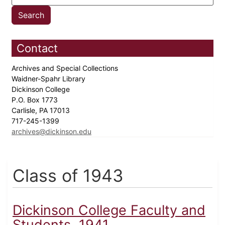
Contact
Archives and Special Collections
Waidner-Spahr Library
Dickinson College
P.O. Box 1773
Carlisle, PA 17013
717-245-1399
archives@dickinson.edu
Class of 1943
Dickinson College Faculty and
Students, 1941