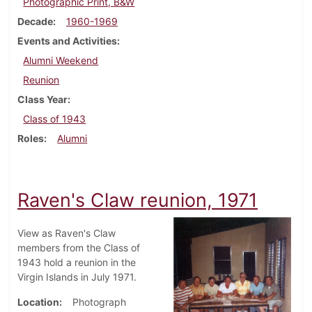
Photographic Print, B&W
Decade
1960-1969
Events and Activities
Alumni Weekend
Reunion
Class Year
Class of 1943
Roles
Alumni
Raven's Claw reunion, 1971
View as Raven's Claw
members from the Class of
1943 hold a reunion in the
Virgin Islands in July 1971.
Location
Photograph