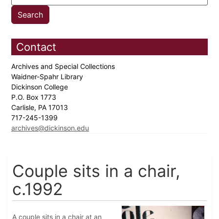
Contact
Archives and Special Collections
Waidner-Spahr Library
Dickinson College
P.O. Box 1773
Carlisle, PA 17013
717-245-1399
archives@dickinson.edu
Couple sits in a chair,
c.1992
A couple sits in a chair at an