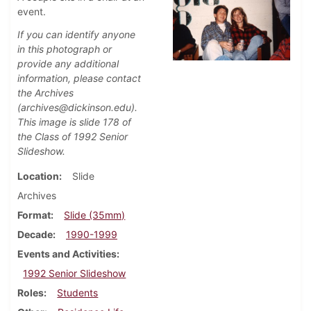
event.
If you can identify anyone
in this photograph or
provide any additional
information, please contact
the Archives
(archives@dickinson.edu).
This image is slide 178 of
the Class of 1992 Senior
Slideshow.
Location
Slide
Archives
Format
Slide (35mm)
Decade
1990-1999
Events and Activities
1992 Senior Slideshow
Roles
Students