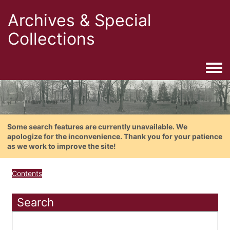
Archives & Special
Collections
Togg
Some search features are currently unavailable. We
apologize for the inconvenience. Thank you for your patience
as we work to improve the site!
Contents
Search