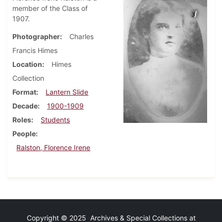
member of the Class of
1907.
Photographer
Charles
Francis Himes
Location
Himes
Collection
Format
Lantern Slide
Decade
1900-1909
Roles
Students
People
Ralston, Florence Irene
Copyright © 2025 Archives & Special Collections at