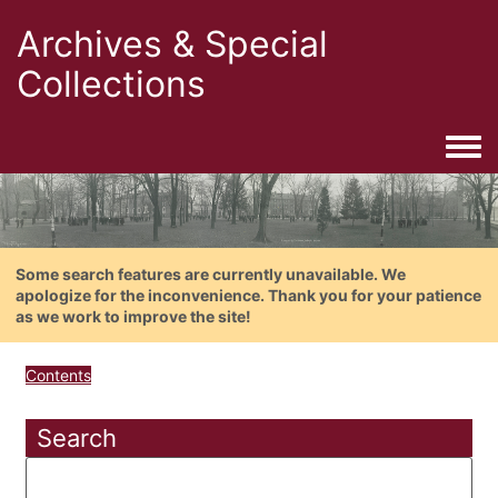
Archives & Special
Collections
Togg
Some search features are currently unavailable. We
apologize for the inconvenience. Thank you for your patience
as we work to improve the site!
Contents
Search