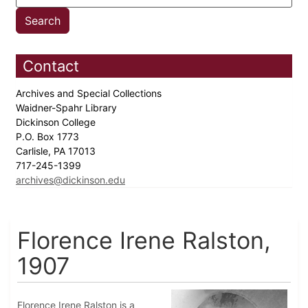
Contact
Archives and Special Collections
Waidner-Spahr Library
Dickinson College
P.O. Box 1773
Carlisle, PA 17013
717-245-1399
archives@dickinson.edu
Florence Irene Ralston,
1907
Florence Irene Ralston is a