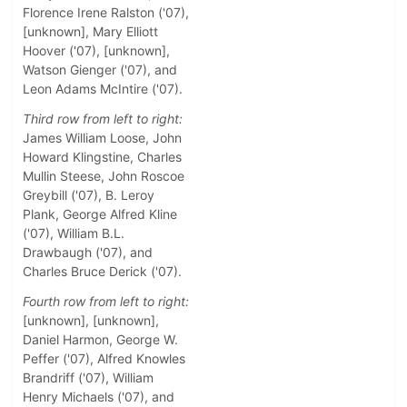
Florence Irene Ralston ('07),
[unknown], Mary Elliott
Hoover ('07), [unknown],
Watson Gienger ('07), and
Leon Adams McIntire ('07).
Third row from left to right:
James William Loose, John
Howard Klingstine, Charles
Mullin Steese, John Roscoe
Greybill ('07), B. Leroy
Plank, George Alfred Kline
('07), William B.L.
Drawbaugh ('07), and
Charles Bruce Derick ('07).
Fourth row from left to right:
[unknown], [unknown],
Daniel Harmon, George W.
Peffer ('07), Alfred Knowles
Brandriff ('07), William
Henry Michaels ('07), and