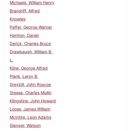
Michaels, William Henry
Brandriff, Alfred
Knowles
Peffer, George Warner
Harmon, Daniel
Derick, Charles Bruce
Drawbaugh, William B.
L.
Kline, George Alfred
Plank, Leroy B,
Greybill, John Roscoe
Steese, Charles Mullin
Klingstine, John Howard
Loose, James William
McIntire, Leon Adams
Gienger, Watson