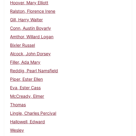
Hoover, Mary Elliott
Ralston, Florence Irene
Gill, Harry Walter
Conn, Austin Boyarly
Amthor, Willard Logan
Bixler Russel
Alcock, John Dorsey
Filler, Ada Mary
Reddig, Pearl Namsfield
Piper, Ester Ellen
Eva, Ester Cass
McCready, Elmer
Thomas
Lingle, Charles Percival
Hallowell, Edward
Wesley