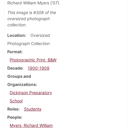
Richard William Myers ('07).
This image is #308 of the
oversized photograph
collection.
Location
Oversized
Photograph Collection
Format
Photographic Print, B&W
Decade
1900-1909
Groups and
Organizations
Dickinson Preparatory
School
Roles
Students
People
Myers, Richard William