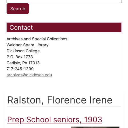
Contact
Archives and Special Collections
Waidner-Spahr Library
Dickinson College
P.O. Box 1773
Carlisle, PA 17013
717-245-1399
archives@dickinson.edu
Ralston, Florence Irene
Prep School seniors, 1903