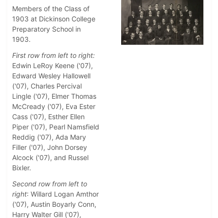
Members of the Class of
1903 at Dickinson College
Preparatory School in
1903.
First row from left to right:
Edwin LeRoy Keene ('07),
Edward Wesley Hallowell
('07), Charles Percival
Lingle ('07), Elmer Thomas
McCready ('07), Eva Ester
Cass ('07), Esther Ellen
Piper ('07), Pearl Namsfield
Reddig ('07), Ada Mary
Filler ('07), John Dorsey
Alcock ('07), and Russel
Bixler.
Second row from left to
right
: Willard Logan Amthor
('07), Austin Boyarly Conn,
Harry Walter Gill ('07),