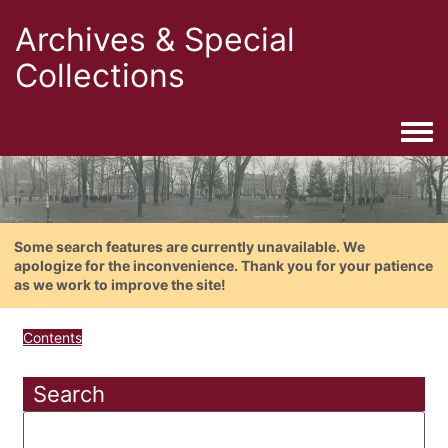
Archives & Special
Collections
Togg
Some search features are currently unavailable. We
apologize for the inconvenience. Thank you for your patience
as we work to improve the site!
Contents
Search