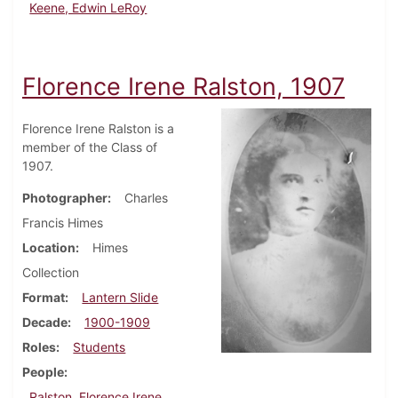
Keene, Edwin LeRoy
Florence Irene Ralston, 1907
Florence Irene Ralston is a
member of the Class of
1907.
Photographer
Charles
Francis Himes
Location
Himes
Collection
Format
Lantern Slide
Decade
1900-1909
Roles
Students
People
Ralston, Florence Irene