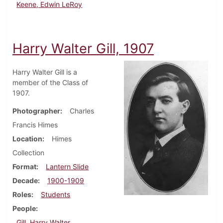
Keene, Edwin LeRoy
Harry Walter Gill, 1907
Harry Walter Gill is a
member of the Class of
1907.
Photographer
Charles
Francis Himes
Location
Himes
Collection
Format
Lantern Slide
Decade
1900-1909
Roles
Students
People
Gill, Harry Walter