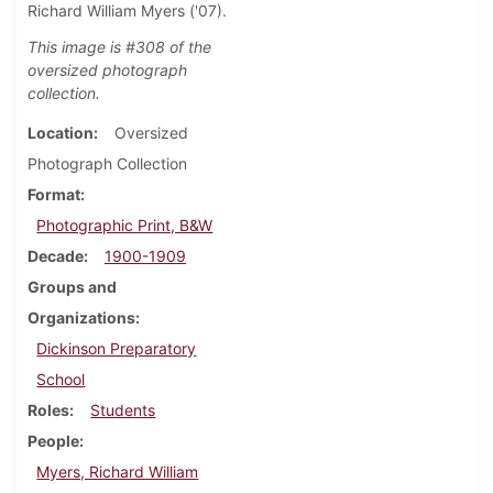
Richard William Myers ('07).
This image is #308 of the
oversized photograph
collection.
Location
Oversized
Photograph Collection
Format
Photographic Print, B&W
Decade
1900-1909
Groups and
Organizations
Dickinson Preparatory
School
Roles
Students
People
Myers, Richard William