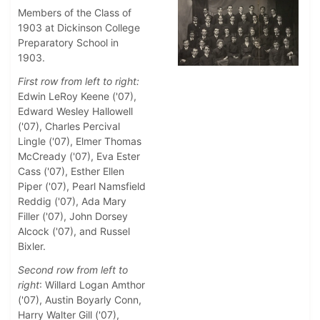
Members of the Class of
1903 at Dickinson College
Preparatory School in
1903.
First row from left to right:
Edwin LeRoy Keene ('07),
Edward Wesley Hallowell
('07), Charles Percival
Lingle ('07), Elmer Thomas
McCready ('07), Eva Ester
Cass ('07), Esther Ellen
Piper ('07), Pearl Namsfield
Reddig ('07), Ada Mary
Filler ('07), John Dorsey
Alcock ('07), and Russel
Bixler.
Second row from left to
right
: Willard Logan Amthor
('07), Austin Boyarly Conn,
Harry Walter Gill ('07),