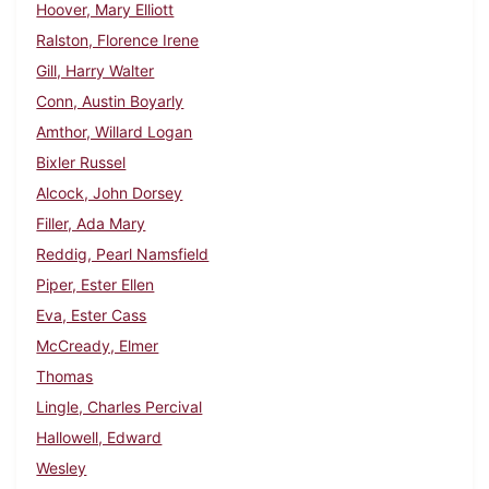
Hoover, Mary Elliott
Ralston, Florence Irene
Gill, Harry Walter
Conn, Austin Boyarly
Amthor, Willard Logan
Bixler Russel
Alcock, John Dorsey
Filler, Ada Mary
Reddig, Pearl Namsfield
Piper, Ester Ellen
Eva, Ester Cass
McCready, Elmer
Thomas
Lingle, Charles Percival
Hallowell, Edward
Wesley