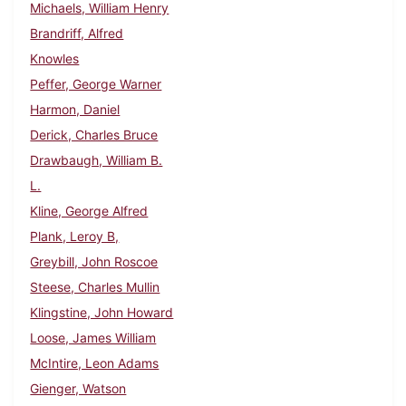
Michaels, William Henry
Brandriff, Alfred
Knowles
Peffer, George Warner
Harmon, Daniel
Derick, Charles Bruce
Drawbaugh, William B.
L.
Kline, George Alfred
Plank, Leroy B,
Greybill, John Roscoe
Steese, Charles Mullin
Klingstine, John Howard
Loose, James William
McIntire, Leon Adams
Gienger, Watson