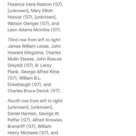
Florence Irene Ralston ('07),
[unknown], Mary Elliott
Hoover ('07), [unknown],
Watson Gienger ('07), and
Leon Adams McIntire ('07).
Third row from left to right:
James William Loose, John
Howard Klingstine, Charles
Mullin Steese, John Roscoe
Greybill ('07), B. Leroy
Plank, George Alfred Kline
('07), William B.L.
Drawbaugh ('07), and
Charles Bruce Derick ('07).
Fourth row from left to right:
[unknown], [unknown],
Daniel Harmon, George W.
Peffer ('07), Alfred Knowles
Brandriff ('07), William
Henry Michaels ('07), and