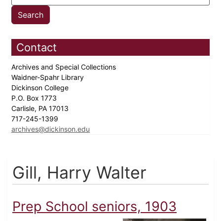
Contact
Archives and Special Collections
Waidner-Spahr Library
Dickinson College
P.O. Box 1773
Carlisle, PA 17013
717-245-1399
archives@dickinson.edu
Gill, Harry Walter
Prep School seniors, 1903