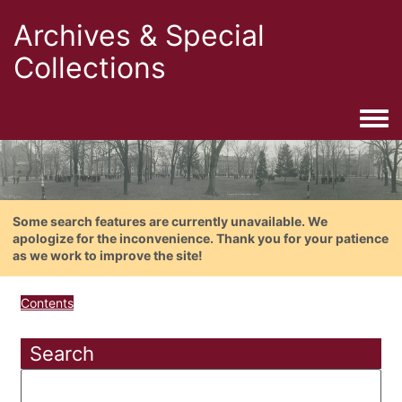
Archives & Special
Collections
Togg
Some search features are currently unavailable. We
apologize for the inconvenience. Thank you for your patience
as we work to improve the site!
Contents
Search