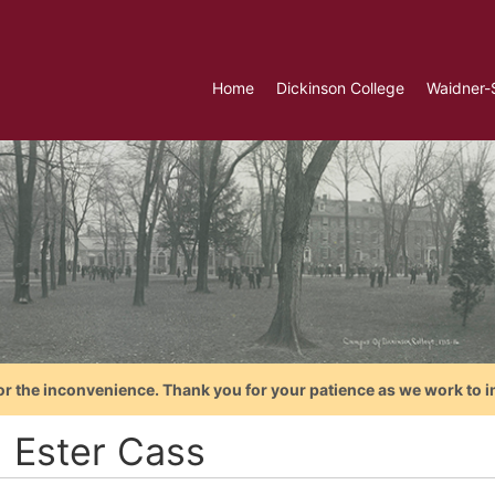
Home
Dickinson College
Waidner-
or the inconvenience. Thank you for your patience as we work to i
, Ester Cass