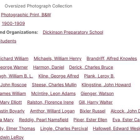
Oversized Photograph Collection
Photographic Print, B&W
1900-1909
nd Organizations
Dickinson Preparatory School
Students
ichard William
Michaels, William Henry
Brandriff, Alfred Knowles
George Warner
Harmon, Daniel
Derick, Charles Bruce
h, William B. L.
Kline, George Alfred
Plank, Leroy B,
, John Roscoe
Steese, Charles Mullin
Klingstine, John Howard
ames William
McIntire, Leon Adams
Gienger, Watson
Mary Elliott
Ralston, Florence Irene
Gill, Harry Walter
stin Boyarly
Amthor, Willard Logan
Bixler Russel
Alcock, John 
Ada Mary
Reddig, Pearl Namsfield
Piper, Ester Ellen
Eva, Ester Ca
y, Elmer Thomas
Lingle, Charles Percival
Hallowell, Edward Wes
Edwin LeRoy