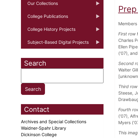
Our Collections
Prep
College Publications
Members o
College History Projects
First row 
Charles P
Subject-Based Digital Projects
Ellen Pipe
('07), and
Search
Second ro
Walter Gil
[unknown]
Third row 
Steese, Jo
Drawbaugh
Contact
Fourth row
('07), Alf
Archives and Special Collections
Myers ('0
Waidner-Spahr Library
This imag
Dickinson College