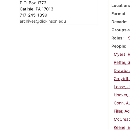
P.O. Box 1773
Location
Carlisle, PA 17013
Format
717-245-1399
archives@dickinson.edu
Decade
Groups a
Roles
People
Myers, R
Peffer, 
Drawbaug
Greybill
Loose, J
Hoover, 
Conn, Au
Filler, 
McCread
Keene, 