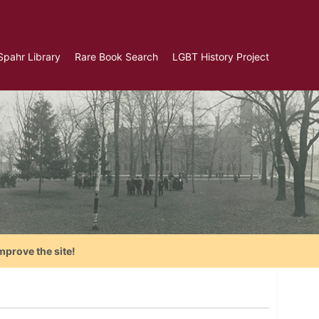
Spahr Library
Rare Book Search
LGBT History Project
mprove the site!