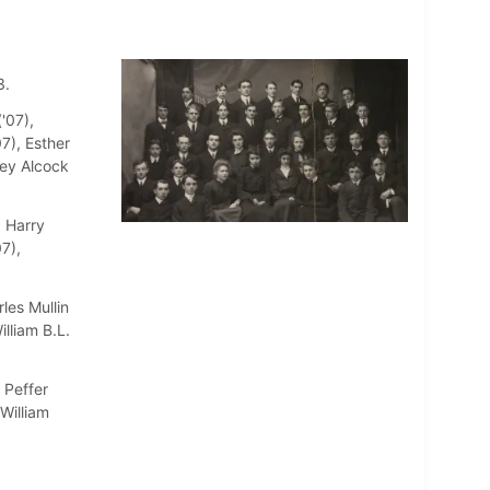
3.
'07),
7), Esther
sey Alcock
, Harry
7),
les Mullin
illiam B.L.
 Peffer
 William