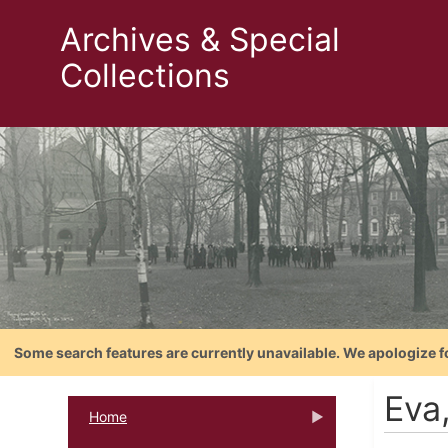
Archives & Special
Collections
Some search features are currently unavailable. We apologize f
Eva
Home