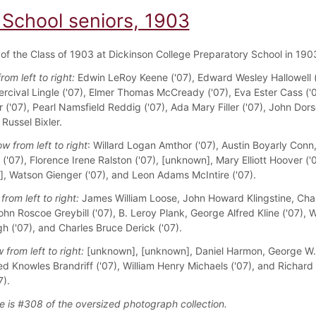
 School seniors, 1903
f the Class of 1903 at Dickinson College Preparatory School in 190
from left to right:
Edwin LeRoy Keene ('07), Edward Wesley Hallowell (
ercival Lingle ('07), Elmer Thomas McCready ('07), Eva Ester Cass ('0
r ('07), Pearl Namsfield Reddig ('07), Ada Mary Filler ('07), John Dor
 Russel Bixler.
w from left to right
: Willard Logan Amthor ('07), Austin Boyarly Conn
l ('07), Florence Irene Ralston ('07), [unknown], Mary Elliott Hoover ('0
, Watson Gienger ('07), and Leon Adams McIntire ('07).
from left to right:
James William Loose, John Howard Klingstine, Char
hn Roscoe Greybill ('07), B. Leroy Plank, George Alfred Kline ('07), W
 ('07), and Charles Bruce Derick ('07).
 from left to right:
[unknown], [unknown], Daniel Harmon, George W.
red Knowles Brandriff ('07), William Henry Michaels ('07), and Richard
7).
e is #308 of the oversized photograph collection.