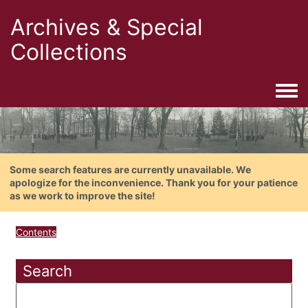
Archives & Special
Collections
Togg
Some search features are currently unavailable. We
apologize for the inconvenience. Thank you for your patience
as we work to improve the site!
Contents
Search