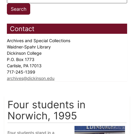
Contact
Archives and Special Collections
Waidner-Spahr Library
Dickinson College
P.O. Box 1773
Carlisle, PA 17013
717-245-1399
archives@dickinson.edu
Four students in
Norwich, 1995
Four students stand in a