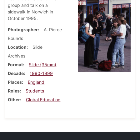
group and talk on a
sidewalk in Norwich in
October 1995.
Photographer
A. Pierce
Bounds
Location
Slide
Archives
Format
Slide (35mm)
Decade
1990-1999
Places
England
Roles
Students
Other
Global Education