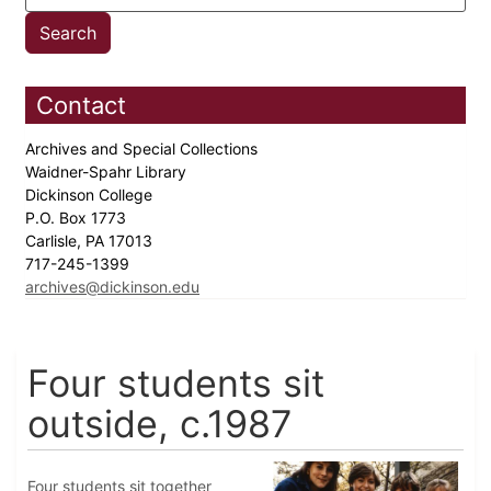
Contact
Archives and Special Collections
Waidner-Spahr Library
Dickinson College
P.O. Box 1773
Carlisle, PA 17013
717-245-1399
archives@dickinson.edu
Four students sit
outside, c.1987
Four students sit together