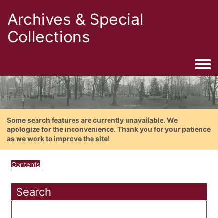
Archives & Special
Collections
Togg
Some search features are currently unavailable. We
apologize for the inconvenience. Thank you for your patience
as we work to improve the site!
Contents
Search