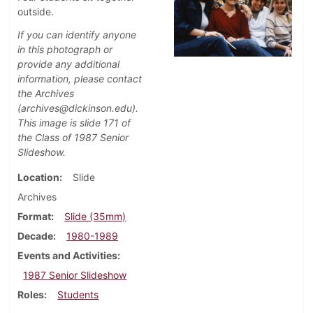
outside.
If you can identify anyone
in this photograph or
provide any additional
information, please contact
the Archives
(archives@dickinson.edu).
This image is slide 171 of
the Class of 1987 Senior
Slideshow.
Location
Slide
Archives
Format
Slide (35mm)
Decade
1980-1989
Events and Activities
1987 Senior Slideshow
Roles
Students