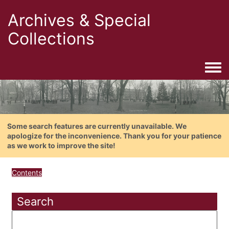
Archives & Special
Collections
Togg
Some search features are currently unavailable. We
apologize for the inconvenience. Thank you for your patience
as we work to improve the site!
Contents
Search