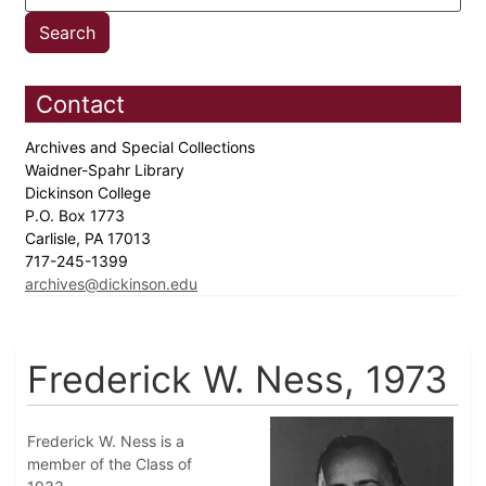
Contact
Archives and Special Collections
Waidner-Spahr Library
Dickinson College
P.O. Box 1773
Carlisle, PA 17013
717-245-1399
archives@dickinson.edu
Frederick W. Ness, 1973
Frederick W. Ness is a
member of the Class of