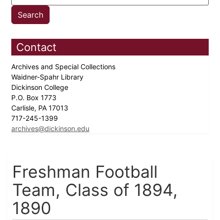
Contact
Archives and Special Collections
Waidner-Spahr Library
Dickinson College
P.O. Box 1773
Carlisle, PA 17013
717-245-1399
archives@dickinson.edu
Freshman Football
Team, Class of 1894,
1890