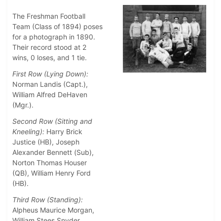
The Freshman Football
Team (Class of 1894) poses
for a photograph in 1890.
Their record stood at 2
wins, 0 loses, and 1 tie.
First Row (Lying Down):
Norman Landis (Capt.),
William Alfred DeHaven
(Mgr.).
Second Row (Sitting and
Kneeling):
Harry Brick
Justice (HB), Joseph
Alexander Bennett (Sub),
Norton Thomas Houser
(QB), William Henry Ford
(HB).
Third Row (Standing):
Alpheus Maurice Morgan,
William Stees Snyder,