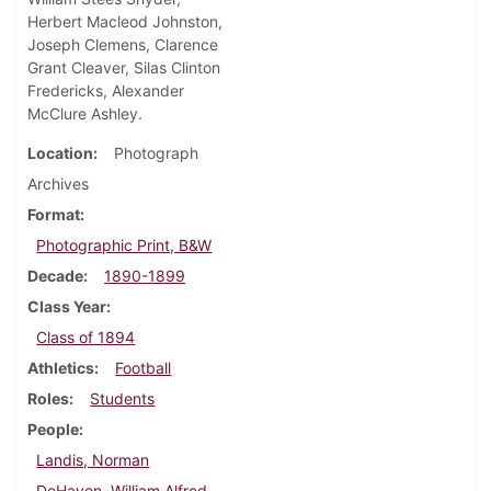
Herbert Macleod Johnston,
Joseph Clemens, Clarence
Grant Cleaver, Silas Clinton
Fredericks, Alexander
McClure Ashley.
Location
Photograph
Archives
Format
Photographic Print, B&W
Decade
1890-1899
Class Year
Class of 1894
Athletics
Football
Roles
Students
People
Landis, Norman
DeHaven, William Alfred