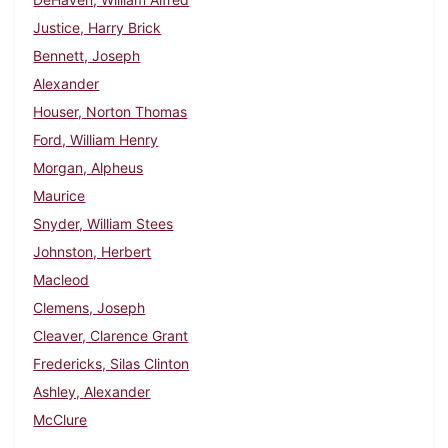
Justice, Harry Brick
Bennett, Joseph
Alexander
Houser, Norton Thomas
Ford, William Henry
Morgan, Alpheus
Maurice
Snyder, William Stees
Johnston, Herbert
Macleod
Clemens, Joseph
Cleaver, Clarence Grant
Fredericks, Silas Clinton
Ashley, Alexander
McClure