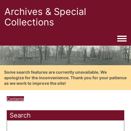
Archives & Special
Collections
Togg
Some search features are currently unavailable. We
apologize for the inconvenience. Thank you for your patience
as we work to improve the site!
Contents
Search