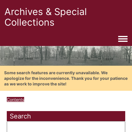
Archives & Special
Collections
Togg
Some search features are currently unavailable. We
apologize for the inconvenience. Thank you for your patience
as we work to improve the site!
Contents
Search