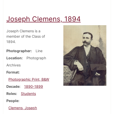
Joseph Clemens, 1894
Joseph Clemens is a
member of the Class of
1894.
Photographer
Line
Location
Photograph
Archives
Format
Photographic Print, B&W
Decade
1890-1899
Roles
Students
People
Clemens, Joseph