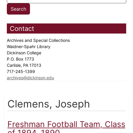
Contact
Archives and Special Collections
Waidner-Spahr Library
Dickinson College
P.O. Box 1773
Carlisle, PA 17013
717-245-1399
archives@dickinson.edu
Clemens, Joseph
Freshman Football Team, Class
of 1894, 1890