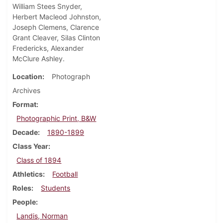
William Stees Snyder,
Herbert Macleod Johnston,
Joseph Clemens, Clarence
Grant Cleaver, Silas Clinton
Fredericks, Alexander
McClure Ashley.
Location
Photograph
Archives
Format
Photographic Print, B&W
Decade
1890-1899
Class Year
Class of 1894
Athletics
Football
Roles
Students
People
Landis, Norman