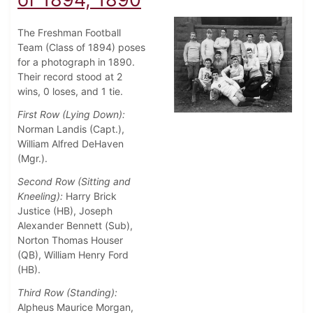
The Freshman Football
Team (Class of 1894) poses
for a photograph in 1890.
Their record stood at 2
wins, 0 loses, and 1 tie.
First Row (Lying Down):
Norman Landis (Capt.),
William Alfred DeHaven
(Mgr.).
Second Row (Sitting and
Kneeling):
Harry Brick
Justice (HB), Joseph
Alexander Bennett (Sub),
Norton Thomas Houser
(QB), William Henry Ford
(HB).
Third Row (Standing):
Alpheus Maurice Morgan,