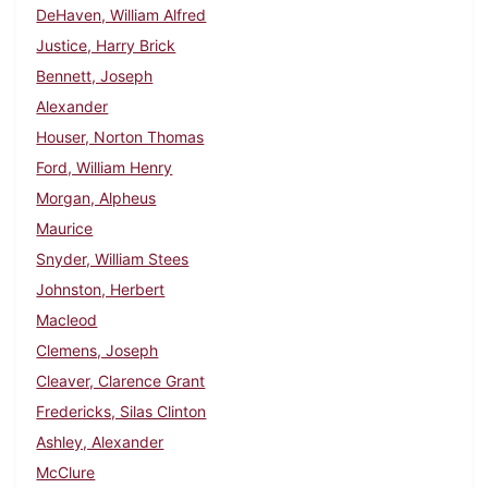
DeHaven, William Alfred
Justice, Harry Brick
Bennett, Joseph
Alexander
Houser, Norton Thomas
Ford, William Henry
Morgan, Alpheus
Maurice
Snyder, William Stees
Johnston, Herbert
Macleod
Clemens, Joseph
Cleaver, Clarence Grant
Fredericks, Silas Clinton
Ashley, Alexander
McClure