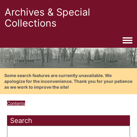
Archives & Special
Collections
Togg
Some search features are currently unavailable. We
apologize for the inconvenience. Thank you for your patience
as we work to improve the site!
Contents
Search