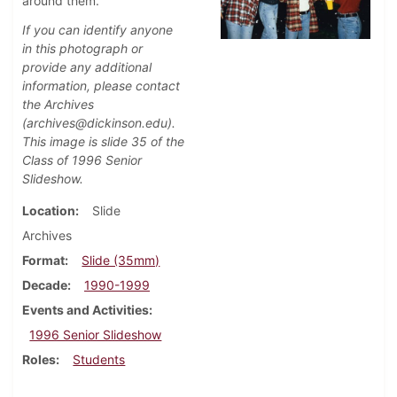
around them.
If you can identify anyone
in this photograph or
provide any additional
information, please contact
the Archives
(archives@dickinson.edu).
This image is slide 35 of the
Class of 1996 Senior
Slideshow.
Location
Slide
Archives
Format
Slide (35mm)
Decade
1990-1999
Events and Activities
1996 Senior Slideshow
Roles
Students