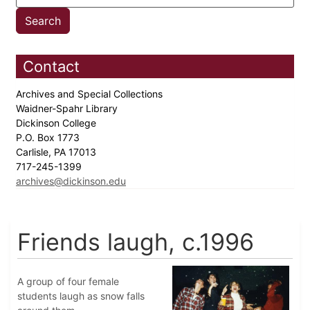
Contact
Archives and Special Collections
Waidner-Spahr Library
Dickinson College
P.O. Box 1773
Carlisle, PA 17013
717-245-1399
archives@dickinson.edu
Friends laugh, c.1996
A group of four female
students laugh as snow falls