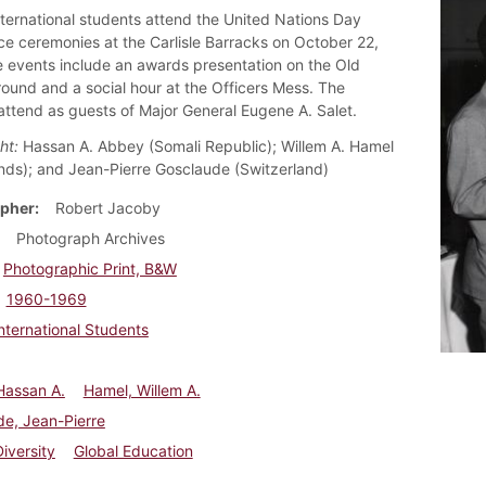
nternational students attend the United Nations Day
e ceremonies at the Carlisle Barracks on October 22,
 events include an awards presentation on the Old
ound and a social hour at the Officers Mess. The
attend as guests of Major General Eugene A. Salet.
ht:
Hassan A. Abbey (Somali Republic); Willem A. Hamel
nds); and Jean-Pierre Gosclaude (Switzerland)
pher
Robert Jacoby
Photograph Archives
Photographic Print, B&W
1960-1969
nternational Students
Hassan A.
Hamel, Willem A.
e, Jean-Pierre
Diversity
Global Education