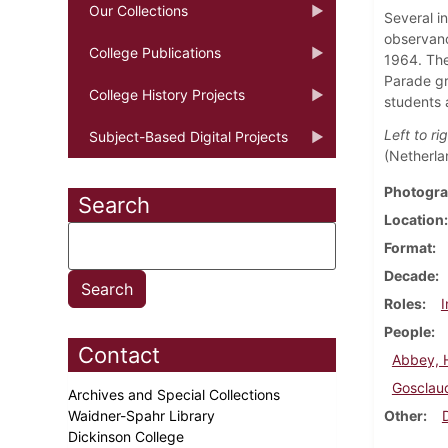
Our Collections
Several i
observanc
College Publications
1964. The
Parade gr
College History Projects
students 
Left to rig
Subject-Based Digital Projects
(Netherla
Photogra
Search
Location
Format
Decade
Roles
I
People
Contact
Abbey, 
Gosclaud
Archives and Special Collections
Waidner-Spahr Library
Other
Dickinson College