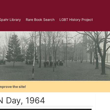
Spahr Library
Rare Book Search
LGBT History Project
mprove the site!
UN Day, 1964