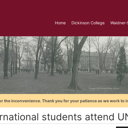
Home
Dickinson College
Waidner-
or the inconvenience. Thank you for your patience as we work to i
ernational students attend 