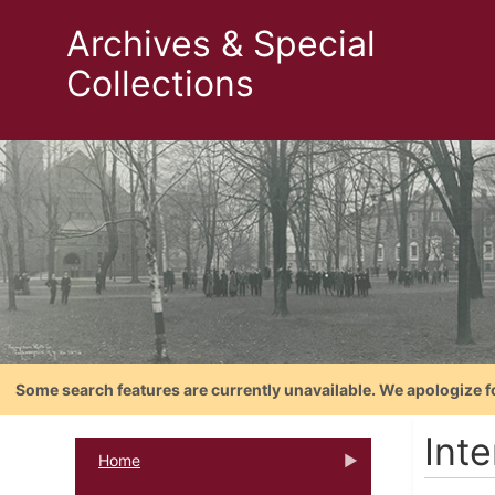
Archives & Special
Collections
Some search features are currently unavailable. We apologize f
Int
Home