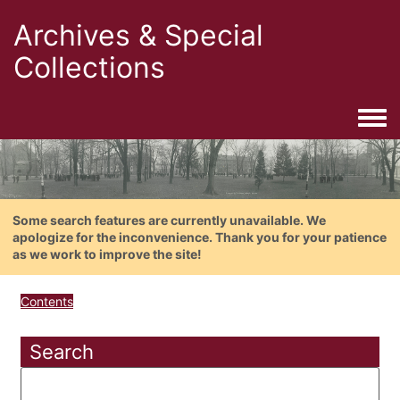
Archives & Special
Collections
Togg
Some search features are currently unavailable. We
apologize for the inconvenience. Thank you for your patience
as we work to improve the site!
Contents
Search