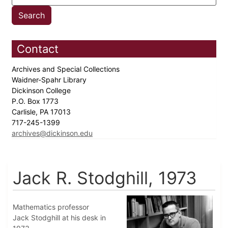
Contact
Archives and Special Collections
Waidner-Spahr Library
Dickinson College
P.O. Box 1773
Carlisle, PA 17013
717-245-1399
archives@dickinson.edu
Jack R. Stodghill, 1973
Mathematics professor
Jack Stodghill at his desk in