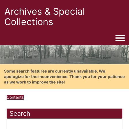
Archives & Special
Collections
Togg
Some search features are currently unavailable. We
apologize for the inconvenience. Thank you for your patience
as we work to improve the site!
Contents
Search