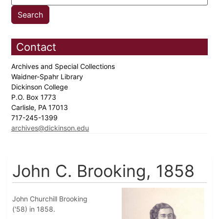
Contact
Archives and Special Collections
Waidner-Spahr Library
Dickinson College
P.O. Box 1773
Carlisle, PA 17013
717-245-1399
archives@dickinson.edu
John C. Brooking, 1858
John Churchill Brooking
('58) in 1858.