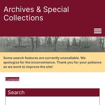
Archives & Special
Collections
Togg
Some search features are currently unavailable. We
apologize for the inconvenience. Thank you for your patience
as we work to improve the site!
Contents
Search