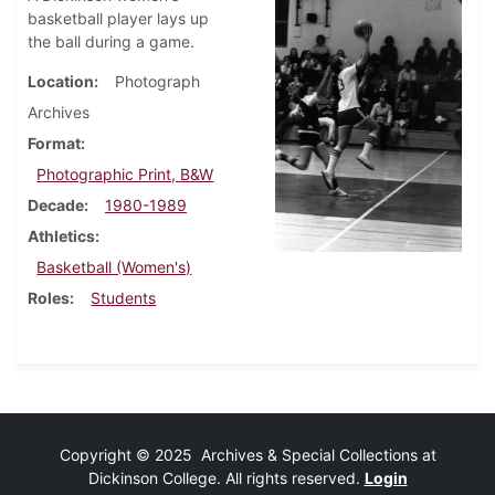
basketball player lays up
the ball during a game.
Location
Photograph
Archives
Format
Photographic Print, B&W
Decade
1980-1989
Athletics
Basketball (Women's)
Roles
Students
Copyright © 2025 Archives & Special Collections at
Dickinson College. All rights reserved.
Login