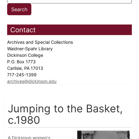
Contact
Archives and Special Collections
Waidner-Spahr Library
Dickinson College
P.O. Box 1773
Carlisle, PA 17013
717-245-1399
archives@dickinson.edu
Jumping to the Basket,
c.1980
A Dickinson women's