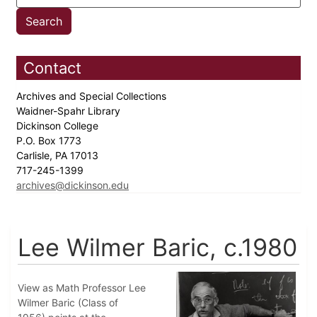
Contact
Archives and Special Collections
Waidner-Spahr Library
Dickinson College
P.O. Box 1773
Carlisle, PA 17013
717-245-1399
archives@dickinson.edu
Lee Wilmer Baric, c.1980
View as Math Professor Lee
Wilmer Baric (Class of