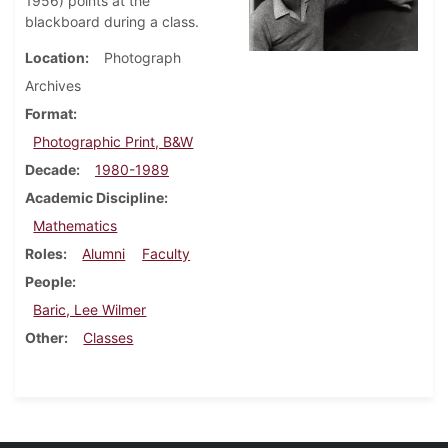
1956) points at the
blackboard during a class.
Location
Photograph
Archives
Format
Photographic Print, B&W
Decade
1980-1989
Academic Discipline
Mathematics
Roles
Alumni
Faculty
People
Baric, Lee Wilmer
Other
Classes