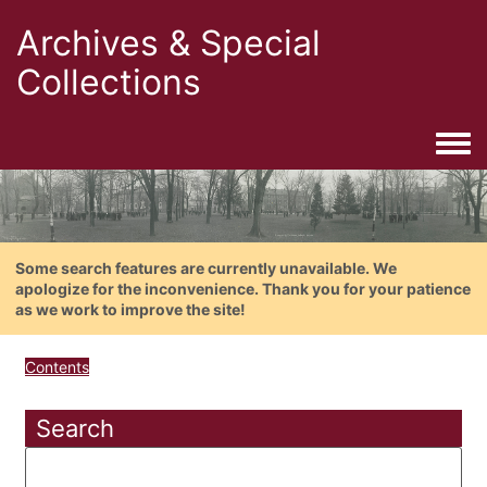
Archives & Special
Collections
Togg
Some search features are currently unavailable. We
apologize for the inconvenience. Thank you for your patience
as we work to improve the site!
Contents
Search