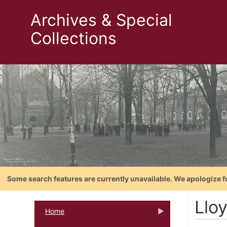
Archives & Special
Collections
Some search features are currently unavailable. We apologize f
Lloy
Home