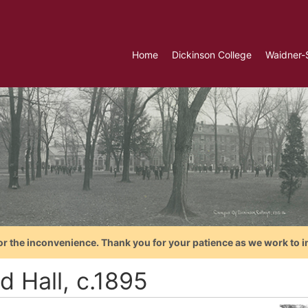
Home
Dickinson College
Waidner-
or the inconvenience. Thank you for your patience as we work to i
d Hall, c.1895