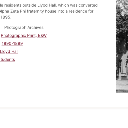
e residents outside Llyod Hall, which was converted
lpha Zeta Phi fraternity house into a residence for
 1895.
Photograph Archives
Photographic Print, B&W
1890-1899
Lloyd Hall
Students