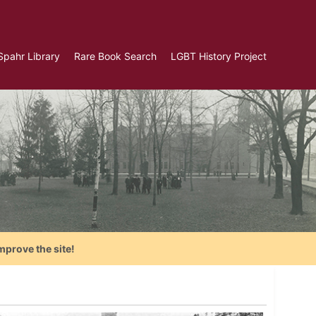
Spahr Library
Rare Book Search
LGBT History Project
mprove the site!