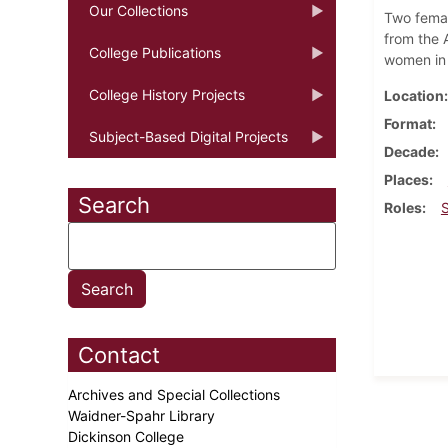
Our Collections
Two femal
from the A
College Publications
women in
College History Projects
Location
Format
Subject-Based Digital Projects
Decade
Places
Search
Roles
Contact
Archives and Special Collections
Waidner-Spahr Library
Dickinson College