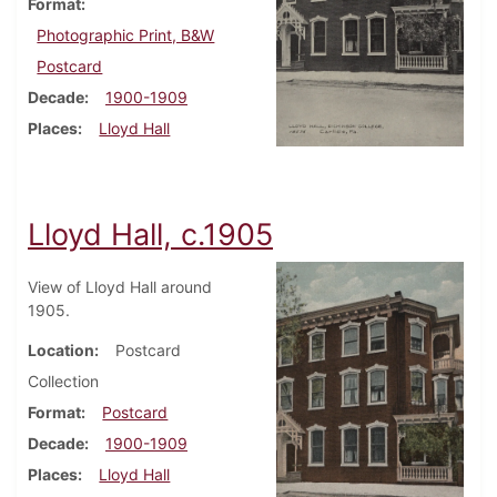
Format
Photographic Print, B&W
Postcard
Decade
1900-1909
Places
Lloyd Hall
Lloyd Hall, c.1905
View of Lloyd Hall around
1905.
Location
Postcard
Collection
Format
Postcard
Decade
1900-1909
Places
Lloyd Hall