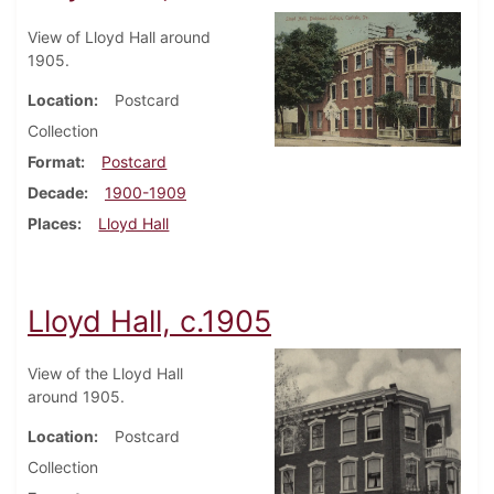
View of Lloyd Hall around
1905.
Location
Postcard
Collection
Format
Postcard
Decade
1900-1909
Places
Lloyd Hall
Lloyd Hall, c.1905
View of the Lloyd Hall
around 1905.
Location
Postcard
Collection