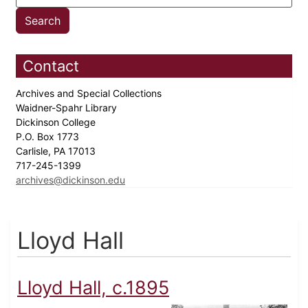
Contact
Archives and Special Collections
Waidner-Spahr Library
Dickinson College
P.O. Box 1773
Carlisle, PA 17013
717-245-1399
archives@dickinson.edu
Lloyd Hall
Lloyd Hall, c.1895