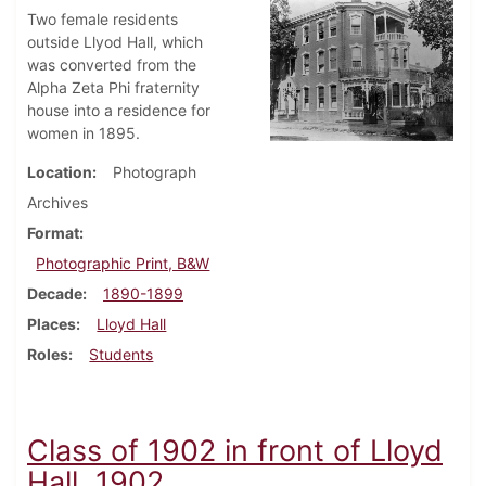
Two female residents
outside Llyod Hall, which
was converted from the
Alpha Zeta Phi fraternity
house into a residence for
women in 1895.
Location
Photograph
Archives
Format
Photographic Print, B&W
Decade
1890-1899
Places
Lloyd Hall
Roles
Students
Class of 1902 in front of Lloyd
Hall, 1902