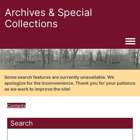
Archives & Special
Collections
Togg
Some search features are currently unavailable. We
apologize for the inconvenience. Thank you for your patience
as we work to improve the site!
Contents
Search