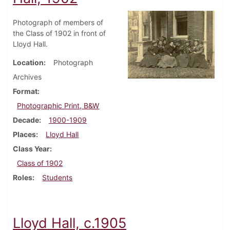
Photograph of members of
the Class of 1902 in front of
Lloyd Hall.
Location
Photograph
Archives
Format
Photographic Print, B&W
Decade
1900-1909
Places
Lloyd Hall
Class Year
Class of 1902
Roles
Students
Lloyd Hall, c.1905